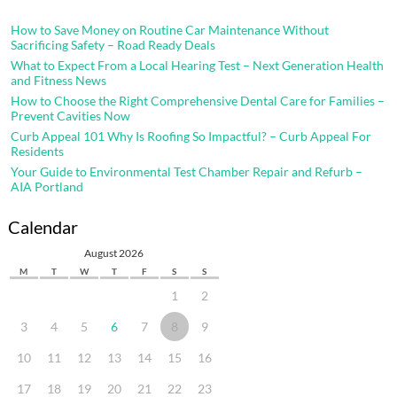
How to Save Money on Routine Car Maintenance Without
Sacrificing Safety – Road Ready Deals
What to Expect From a Local Hearing Test – Next Generation Health
and Fitness News
How to Choose the Right Comprehensive Dental Care for Families –
Prevent Cavities Now
Curb Appeal 101 Why Is Roofing So Impactful? – Curb Appeal For
Residents
Your Guide to Environmental Test Chamber Repair and Refurb –
AIA Portland
Calendar
August 2026
M
T
W
T
F
S
S
1
2
3
4
5
6
7
8
9
10
11
12
13
14
15
16
17
18
19
20
21
22
23