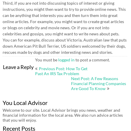
Third, if you are not into discussing topics of interest or giving
instructions, you might then want to try to provide online news. This
can be anything that interests you and then turn them into great
online articles. For example, you might want to create great articles
or blogs on celebrity and movie news. Or if you are not into
celebrities and gossips, you might want to write news about pets.
You can for example, discuss about Victoria, Australian law that puts
down American Pit Bull Terrier, US soldiers welcomed by their dogs,
rescues made by dogs and other interesting news and stories.
You must be
logged in
to post a comment.
Post
Leave a Reply
Previous Post: How To Get
navigation
Past An IRS Tax Problem
Next Post: A Few Reasons
Financial Planning Companies
Are Good To Know
You Local Advisor
Welcome to our site. Local Advisor brings you news, weather and
financial information for the local area. We also run advice articles
that you will enjoy.
Recent Posts