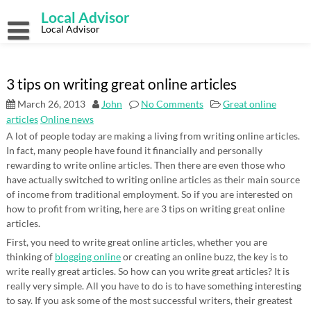
Skip
Local Advisor
to
content
Local Advisor
3 tips on writing great online articles
March 26, 2013
John
No Comments
Great online
articles
Online news
A lot of people today are making a living from writing online articles.
In fact, many people have found it financially and personally
rewarding to write online articles. Then there are even those who
have actually switched to writing online articles as their main source
of income from traditional employment. So if you are interested on
how to profit from writing, here are 3 tips on writing great online
articles.
First, you need to write great online articles, whether you are
thinking of
blogging online
or creating an online buzz, the key is to
write really great articles. So how can you write great articles? It is
really very simple. All you have to do is to have something interesting
to say. If you ask some of the most successful writers, their greatest