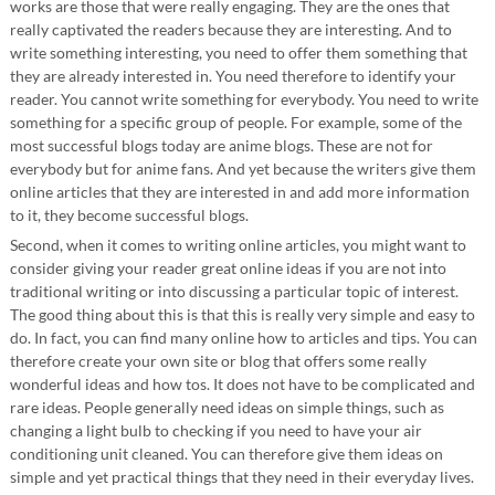
works are those that were really engaging. They are the ones that
really captivated the readers because they are interesting. And to
write something interesting, you need to offer them something that
they are already interested in. You need therefore to identify your
reader. You cannot write something for everybody. You need to write
something for a specific group of people. For example, some of the
most successful blogs today are anime blogs. These are not for
everybody but for anime fans. And yet because the writers give them
online articles that they are interested in and add more information
to it, they become successful blogs.
Second, when it comes to writing online articles, you might want to
consider giving your reader great online ideas if you are not into
traditional writing or into discussing a particular topic of interest.
The good thing about this is that this is really very simple and easy to
do. In fact, you can find many online how to articles and tips. You can
therefore create your own site or blog that offers some really
wonderful ideas and how tos. It does not have to be complicated and
rare ideas. People generally need ideas on simple things, such as
changing a light bulb to checking if you need to have your air
conditioning unit cleaned. You can therefore give them ideas on
simple and yet practical things that they need in their everyday lives.