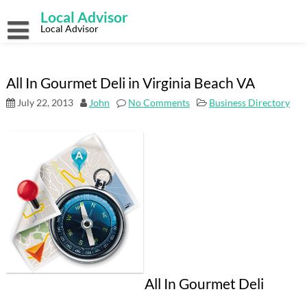
Skip
Local Advisor
to
content
Local Advisor
All In Gourmet Deli in Virginia Beach VA
July 22, 2013
John
No Comments
Business Directory
All In Gourmet Deli