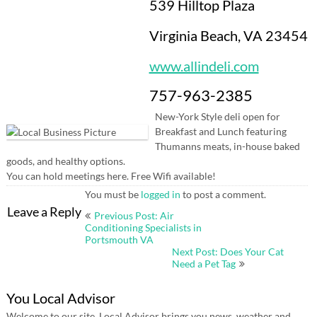
539 Hilltop Plaza
Virginia Beach, VA 23454
www.allindeli.com
757-963-2385
New-York Style deli open for
Breakfast and Lunch featuring
Thumanns meats, in-house baked
goods, and healthy options.
You can hold meetings here. Free Wifi available!
You must be
logged in
to post a comment.
Post
Leave a Reply
Previous Post: Air
navigation
Conditioning Specialists in
Portsmouth VA
Next Post: Does Your Cat
Need a Pet Tag
You Local Advisor
Welcome to our site. Local Advisor brings you news, weather and