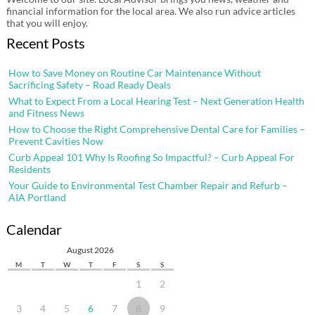
financial information for the local area. We also run advice articles
that you will enjoy.
Recent Posts
How to Save Money on Routine Car Maintenance Without
Sacrificing Safety – Road Ready Deals
What to Expect From a Local Hearing Test – Next Generation Health
and Fitness News
How to Choose the Right Comprehensive Dental Care for Families –
Prevent Cavities Now
Curb Appeal 101 Why Is Roofing So Impactful? – Curb Appeal For
Residents
Your Guide to Environmental Test Chamber Repair and Refurb –
AIA Portland
Calendar
August 2026
M
T
W
T
F
S
S
1
2
3
4
5
6
7
8
9