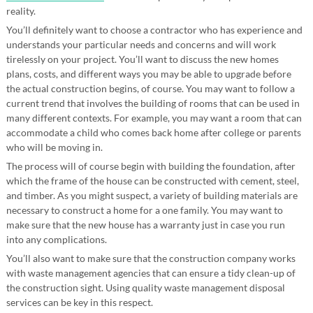
reality.
You’ll definitely want to choose a contractor who has experience and
understands your particular needs and concerns and will work
tirelessly on your project. You’ll want to discuss the new homes
plans, costs, and different ways you may be able to upgrade before
the actual construction begins, of course. You may want to follow a
current trend that involves the building of rooms that can be used in
many different contexts. For example, you may want a room that can
accommodate a child who comes back home after college or parents
who will be moving in.
The process will of course begin with building the foundation, after
which the frame of the house can be constructed with cement, steel,
and timber. As you might suspect, a variety of building materials are
necessary to construct a home for a one family. You may want to
make sure that the new house has a warranty just in case you run
into any complications.
You’ll also want to make sure that the construction company works
with waste management agencies that can ensure a tidy clean-up of
the construction sight. Using quality waste management disposal
services can be key in this respect.