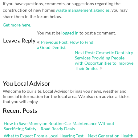
If you have questions, comments, or suggestions regarding the
construction of new homes
waste management agencies
, you may
share them in the forum below.
Get more here.
You must be
logged in
to post a comment.
Post
Leave a Reply
Previous Post: How to Find
navigation
a Good Dentist
Next Post: Cosmetic Dentistry
Services Providing People
with Opportunities to Improve
Their Smiles
You Local Advisor
Welcome to our site. Local Advisor brings you news, weather and
financial information for the local area. We also run advice articles
that you will enjoy.
Recent Posts
How to Save Money on Routine Car Maintenance Without
Sacrificing Safety – Road Ready Deals
What to Expect From a Local Hearing Test – Next Generation Health