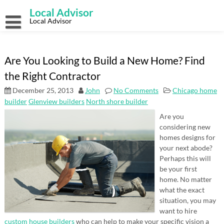
Skip
Local Advisor
to
content
Local Advisor
Are You Looking to Build a New Home? Find
the Right Contractor
December 25, 2013
John
No Comments
Chicago home
builder
Glenview builders
North shore builder
Are you
considering new
homes designs for
your next abode?
Perhaps this will
be your first
home. No matter
what the exact
situation, you may
want to hire
custom house builders
who can help to make your specific vision a