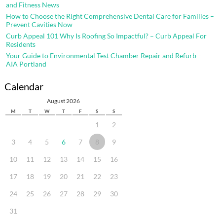
and Fitness News
How to Choose the Right Comprehensive Dental Care for Families –
Prevent Cavities Now
Curb Appeal 101 Why Is Roofing So Impactful? – Curb Appeal For
Residents
Your Guide to Environmental Test Chamber Repair and Refurb –
AIA Portland
Calendar
August 2026
M
T
W
T
F
S
S
1
2
3
4
5
6
7
8
9
10
11
12
13
14
15
16
17
18
19
20
21
22
23
24
25
26
27
28
29
30
31