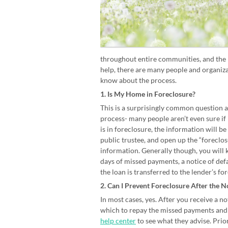
throughout entire communities, and the U
help, there are many people and organizat
know about the process.
1. Is My Home in Foreclosure?
This is a surprisingly common question a
process- many people aren’t even sure if
is in foreclosure, the information will be
public trustee, and open up the “foreclo
information. Generally though, you will
days of missed payments, a notice of defa
the loan is transferred to the lender’s f
2. Can I Prevent Foreclosure After the N
In most cases, yes. After you receive a no
which to repay the missed payments and 
help center
to see what they advise. Prior