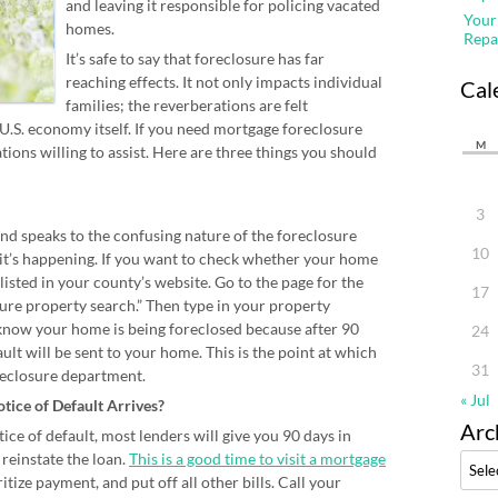
and leaving it responsible for policing vacated
Your
homes.
Repa
It’s safe to say that foreclosure has far
reaching effects. It not only impacts individual
Cal
families; the reverberations are felt
.S. economy itself. If you need mortgage foreclosure
M
ions willing to assist. Here are three things you should
3
nd speaks to the confusing nature of the foreclosure
10
 it’s happening. If you want to check whether your home
 listed in your county’s website. Go to the page for the
17
sure property search.” Then type in your property
 know your home is being foreclosed because after 90
24
ult will be sent to your home. This is the point at which
31
oreclosure department.
« Jul
otice of Default Arrives?
Arc
tice of default, most lenders will give you 90 days in
reinstate the loan.
This is a good time to visit a mortgage
Archi
itize payment, and put off all other bills. Call your