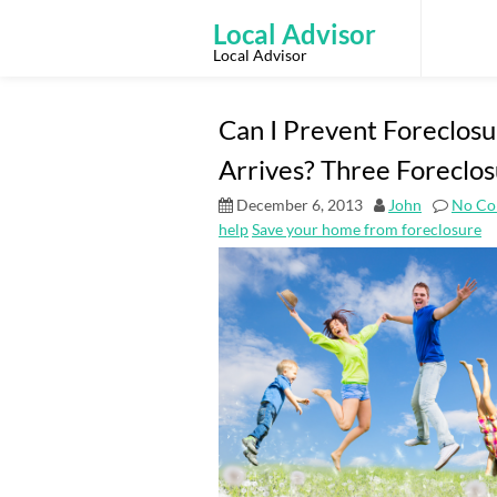
Skip
to
Local Advisor
content
Local Advisor
Can I Prevent Foreclosu
Arrives? Three Foreclos
December 6, 2013
John
No Co
help
Save your home from foreclosure