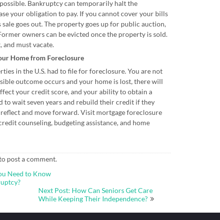
 possible. Bankruptcy can temporarily halt the
ase your obligation to pay. If you cannot cover your bills
s sale goes out. The property goes up for public auction,
Former owners can be evicted once the property is sold.
t, and must vacate.
Your Home from Foreclosure
ies in the U.S. had to file for foreclosure. You are not
ssible outcome occurs and your home is lost, there will
ffect your credit score, and your ability to obtain a
to wait seven years and rebuild their credit if they
o reflect and move forward. Visit mortgage foreclosure
credit counseling, budgeting assistance, and home
to post a comment.
You Need to Know
ruptcy?
Next Post: How Can Seniors Get Care
While Keeping Their Independence?