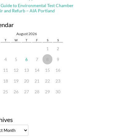
 Guide to Environmental Test Chamber
ir and Refurb – AIA Portland
endar
August 2026
T
W
T
F
S
S
1
2
4
5
6
7
8
9
11
12
13
14
15
16
18
19
20
21
22
23
25
26
27
28
29
30
hives
ves