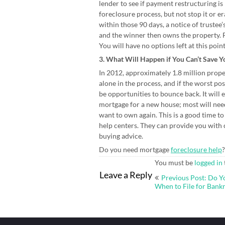
lender to see if payment restructuring is
foreclosure process, but not stop it or er
within those 90 days, a notice of trustee’
and the winner then owns the property. 
You will have no options left at this poin
3. What Will Happen if You Can’t Save 
In 2012, approximately 1.8 million propert
alone in the process, and if the worst po
be opportunities to bounce back. It will e
mortgage for a new house; most will need 
want to own again. This is a good time t
help centers. They can provide you with 
buying advice.
Do you need mortgage
foreclosure help
?
You must be
logged in
Post
Leave a Reply
Previous Post: Do 
navigation
When to File for Bank