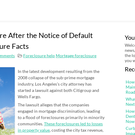
re After the Notice of Default
You
ure Facts
Welco
news,
the l
mments
Foreclosure help
Mortgage foreclosure
you w
Rec
In the latest development resulting from the
2008 collapse of the sub-prime mortgage
How 
industry, Los Angeles’s city attorney has
Main
started a lawsuit against both Citigroup and
Road
Wells Fargo.
What
Next
The lawsuit alleges that the companies
engaged in mortgage discrimination, leading
How 
Dent
to a flood of foreclosures primarily in minority
Now
communities.
These foreclosures led to losses
Curb
in property value
, costing the city tax revenue,
Impa