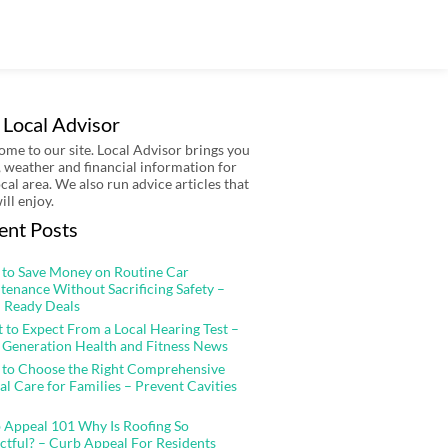
 Local Advisor
me to our site. Local Advisor brings you
 weather and financial information for
ocal area. We also run advice articles that
ill enjoy.
ent Posts
to Save Money on Routine Car
tenance Without Sacrificing Safety –
 Ready Deals
 to Expect From a Local Hearing Test –
 Generation Health and Fitness News
to Choose the Right Comprehensive
al Care for Families – Prevent Cavities
 Appeal 101 Why Is Roofing So
ctful? – Curb Appeal For Residents