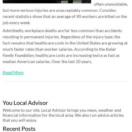
often unavoidable,
but more serious injuries are unacceptably common. Consider,
recent statistics show that an average of 90 workers are killed on the
job every week.
Admittedly, workplace deaths are far less common than accidents
resulting in permanent injuries. Regardless of the injury type, the
fact remains that healthcare costs in the United States are growing at
much faster rates than worker salaries. According to the
Kaiser
Family Foundation
, healthcare costs are increasing twice as fast as
median American salaries. Over the last 10 years,
Read More
You Local Advisor
Welcome to our site. Local Advisor brings you news, weather and
financial information for the local area. We also run advice articles
that you will enjoy.
Recent Posts