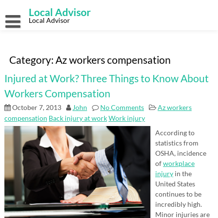
Skip
Local Advisor
to
content
Local Advisor
Category:
Az workers compensation
Injured at Work? Three Things to Know About
Workers Compensation
October 7, 2013
John
No Comments
Az workers
compensation
Back injury at work
Work injury
According to
statistics from
OSHA, incidence
of
workplace
injury
in the
United States
continues to be
incredibly high.
Minor injuries are