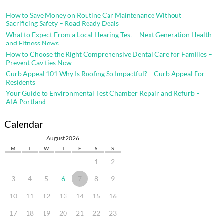
How to Save Money on Routine Car Maintenance Without
Sacrificing Safety – Road Ready Deals
What to Expect From a Local Hearing Test – Next Generation Health
and Fitness News
How to Choose the Right Comprehensive Dental Care for Families –
Prevent Cavities Now
Curb Appeal 101 Why Is Roofing So Impactful? – Curb Appeal For
Residents
Your Guide to Environmental Test Chamber Repair and Refurb –
AIA Portland
Calendar
August 2026
M
T
W
T
F
S
S
1
2
3
4
5
6
7
8
9
10
11
12
13
14
15
16
17
18
19
20
21
22
23