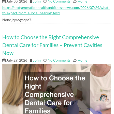
July 30, 2026
John
No Comments
Home
https://nextgenerationhealthandfitnessnews.com/2026/07/29/what-
to-expect-from-a-local-hearing-test/
None jqm6gpqbs7.
How to Choose the Right Comprehensive
Dental Care for Families – Prevent Cavities
Now
July 29, 2026
John
No Comments
Home