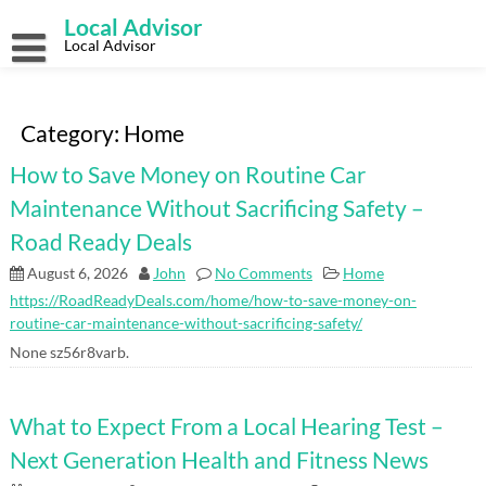
Skip
Local Advisor
to
content
Local Advisor
Category:
Home
How to Save Money on Routine Car
Maintenance Without Sacrificing Safety –
Road Ready Deals
August 6, 2026
John
No Comments
Home
https://RoadReadyDeals.com/home/how-to-save-money-on-
routine-car-maintenance-without-sacrificing-safety/
None sz56r8varb.
What to Expect From a Local Hearing Test –
Next Generation Health and Fitness News