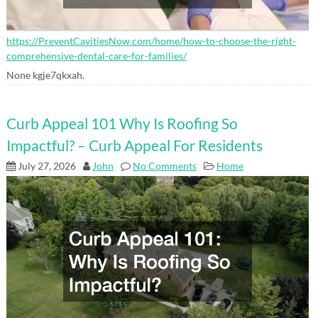
https://PreventCavitiesNow.com/home/how-to-choose-the-right-
comprehensive-dental-care-for-families/
None kgje7qkxah.
Curb Appeal 101 Why Is Roofing So
Impactful? – Curb Appeal For Residents
July 27, 2026
John
No Comments
Home