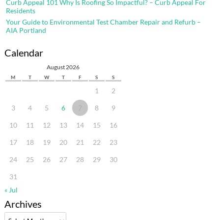
Curb Appeal 101 Why Is Roofing So Impactful? – Curb Appeal For
Residents
Your Guide to Environmental Test Chamber Repair and Refurb –
AIA Portland
Calendar
August 2026
M
T
W
T
F
S
S
1
2
3
4
5
6
7
8
9
10
11
12
13
14
15
16
17
18
19
20
21
22
23
24
25
26
27
28
29
30
31
« Jul
Archives
Archives