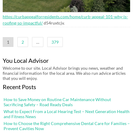
https://curbappealforresidents.com/home/curb-appeal-101-why-is-
roofing-so-impactful/
d54ruxtcjv.
Posts
1
2
…
379
pagination
You Local Advisor
Welcome to our site. Local Advisor brings you news, weather and
financial information for the local area. We also run advice articles
that you will enjoy.
Recent Posts
How to Save Money on Routine Car Maintenance Without
Sacrificing Safety – Road Ready Deals
What to Expect From a Local Hearing Test – Next Generation Health
and Fitness News
How to Choose the Right Comprehensive Dental Care for Families –
Prevent Cavities Now