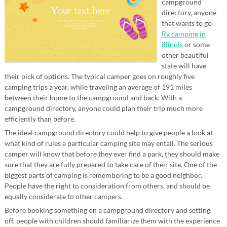
campground
directory, anyone
that wants to go
Rv camping in
illinois
or some
other beautiful
state will have
their pick of options. The typical camper goes on roughly five
camping trips a year, while traveling an average of 191 miles
between their home to the campground and back. With a
campground directory, anyone could plan their trip much more
efficiently than before.
The ideal campground directory could help to give people a look at
what kind of rules a particular camping site may entail. The serious
camper will know that before they ever find a park, they should make
sure that they are fully prepared to take care of their site. One of the
biggest parts of camping is remembering to be a good neighbor.
People have the right to consideration from others, and should be
equally considerate to other campers.
Before booking something on a campground directory and setting
off, people with children should familiarize them with the experience