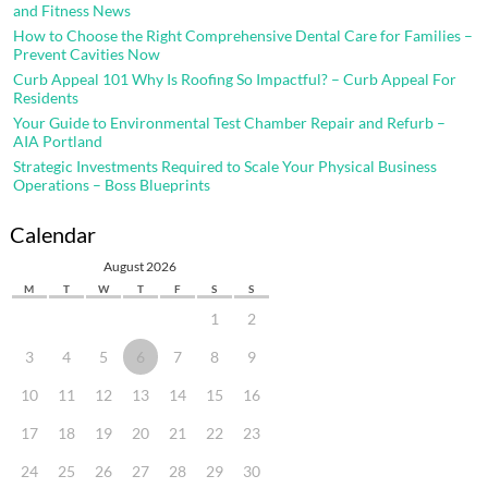
and Fitness News
How to Choose the Right Comprehensive Dental Care for Families –
Prevent Cavities Now
Curb Appeal 101 Why Is Roofing So Impactful? – Curb Appeal For
Residents
Your Guide to Environmental Test Chamber Repair and Refurb –
AIA Portland
Strategic Investments Required to Scale Your Physical Business
Operations – Boss Blueprints
Calendar
August 2026
M
T
W
T
F
S
S
1
2
3
4
5
6
7
8
9
10
11
12
13
14
15
16
17
18
19
20
21
22
23
24
25
26
27
28
29
30