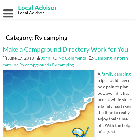
Skip
Local Advisor
to
content
Local Advisor
Category:
Rv camping
Make a Campground Directory Work for You
June 17, 2013
John
No Comments
Camping in north
carolina
Rv campgrounds
Rv camping
A
family camping
trip should never
be a pain to plan
out, even if it has
been a while since
a family has taken
the time to really
enjoy their time
off. With the help
of a great