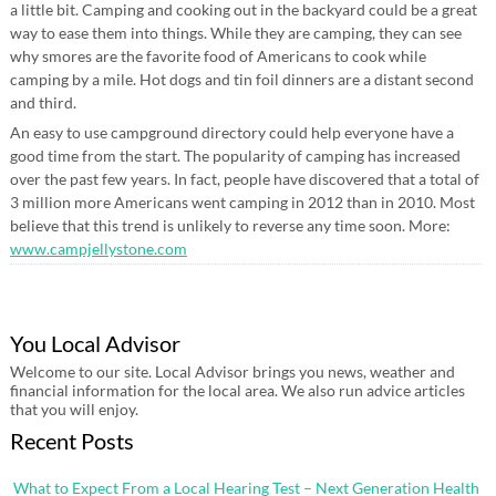
a little bit. Camping and cooking out in the backyard could be a great
way to ease them into things. While they are camping, they can see
why smores are the favorite food of Americans to cook while
camping by a mile. Hot dogs and tin foil dinners are a distant second
and third.
An easy to use campground directory could help everyone have a
good time from the start. The popularity of camping has increased
over the past few years. In fact, people have discovered that a total of
3 million more Americans went camping in 2012 than in 2010. Most
believe that this trend is unlikely to reverse any time soon. More:
www.campjellystone.com
You Local Advisor
Welcome to our site. Local Advisor brings you news, weather and
financial information for the local area. We also run advice articles
that you will enjoy.
Recent Posts
What to Expect From a Local Hearing Test – Next Generation Health