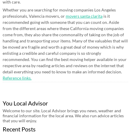
with care.
Whether you are searching for moving companies Los Angeles
professionals, Valencia movers, or
movers santa clarita
is it
recommended going with someone that you can count on. Aside
from the different areas where these California moving companies
come from, they also share the commonality of taking on the job of
handling and transporting your items. Many of the valuables that will
be moved are fragile and worth a great deal of money which is why
enlisting a credible and careful company is so strongly
recommended. You can find the best moving helper available in your
respective area by reading articles and reviews on the internet that
detail everything you need to know to make an informed decision.
Reference links.
You Local Advisor
Welcome to our site. Local Advisor brings you news, weather and
financial information for the local area. We also run advice articles
that you will enjoy.
Recent Posts