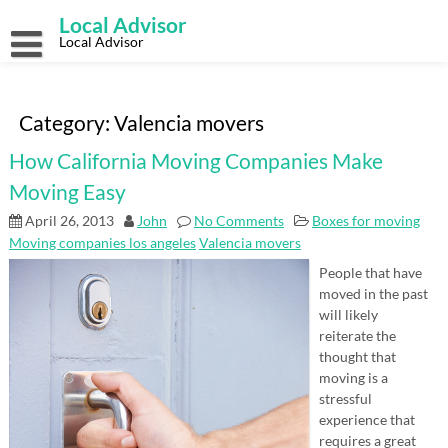
Skip
Local Advisor
to
content
Local Advisor
Category:
Valencia movers
How California Moving Companies Make
Moving Easy
April 26, 2013
John
No Comments
Boxes for moving
Moving companies los angeles
Valencia movers
People that have
moved in the past
will likely
reiterate the
thought that
moving is a
stressful
experience that
requires a great