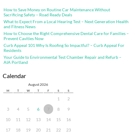
How to Save Money on Routine Car Maintenance Without
Sacrificing Safety – Road Ready Deals
What to Expect From a Local Hearing Test – Next Generation Health
and Fitness News
How to Choose the Right Comprehensive Dental Care for Families –
Prevent Cavities Now
Curb Appeal 101 Why Is Roofing So Impactful? – Curb Appeal For
Residents
Your Guide to Environmental Test Chamber Repair and Refurb –
AIA Portland
Calendar
August 2026
M
T
W
T
F
S
S
1
2
3
4
5
6
7
8
9
10
11
12
13
14
15
16
17
18
19
20
21
22
23