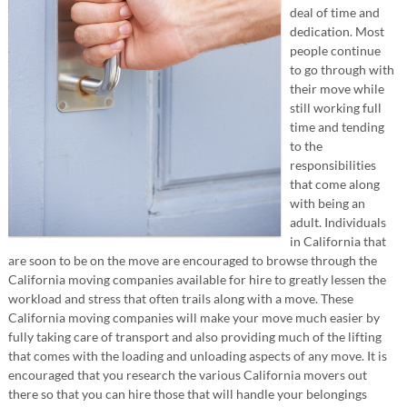
deal of time and
dedication. Most
people continue
to go through with
their move while
still working full
time and tending
to the
responsibilities
that come along
with being an
adult. Individuals
in California that
are soon to be on the move are encouraged to browse through the
California moving companies available for hire to greatly lessen the
workload and stress that often trails along with a move. These
California moving companies will make your move much easier by
fully taking care of transport and also providing much of the lifting
that comes with the loading and unloading aspects of any move. It is
encouraged that you research the various California movers out
there so that you can hire those that will handle your belongings