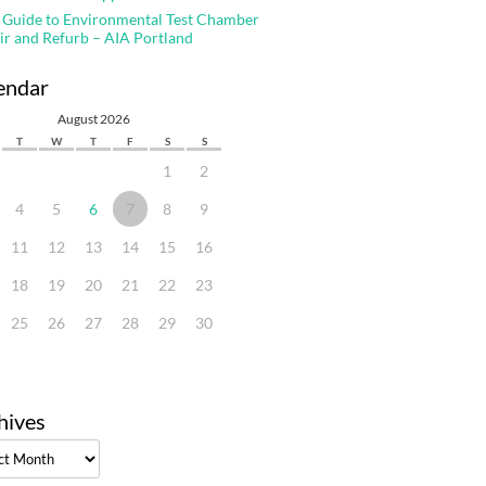
 Guide to Environmental Test Chamber
ir and Refurb – AIA Portland
endar
August 2026
T
W
T
F
S
S
1
2
4
5
6
7
8
9
11
12
13
14
15
16
18
19
20
21
22
23
25
26
27
28
29
30
hives
ves