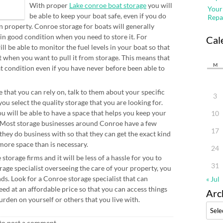
With proper
Lake conroe boat storage
you will
Your
be able to keep your boat safe, even if you do
Repa
n property. Conroe storage for boats will generally
 in good condition when you need to store it. For
Cal
ll be able to monitor the fuel levels in your boat so that
ut when you want to pull it from storage. This means that
M
at condition even if you have never before been able to
 that you can rely on, talk to them about your specific
3
ou select the quality storage that you are looking for.
u will be able to have a space that helps you keep your
10
y. Most storage businesses around Conroe have a few
17
 they do business with so that they can get the exact kind
more space than is necessary.
24
torage firms and it will be less of a hassle for you to
31
age specialist overseeing the care of your property, you
nds. Look for a Conroe storage specialist that can
« Jul
ed at an affordable price so that you can access things
Arc
den on yourself or others that you live with.
Archi
to post a comment.