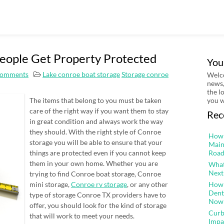
eople Get Property Protected
You
omments
Lake conroe boat storage
Storage conroe
Welco
news,
the l
The items that belong to you must be taken
you w
care of the right way if you want them to stay
Rec
in great condition and always work the way
they should. With the right style of Conroe
How 
storage you will be able to ensure that your
Main
things are protected even if you cannot keep
Road
them in your own home. Whether you are
What
Next
trying to find Conroe boat storage, Conroe
mini storage,
Conroe rv storage
, or any other
How 
Dent
type of storage Conroe TX providers have to
Now
offer, you should look for the kind of storage
Curb
that will work to meet your needs.
Impa