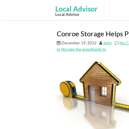
Skip
to
Local Advisor
content
Local Advisor
Conroe Storage Helps P
December 19, 2012
John
No C
tx
Storage the woodlands tx