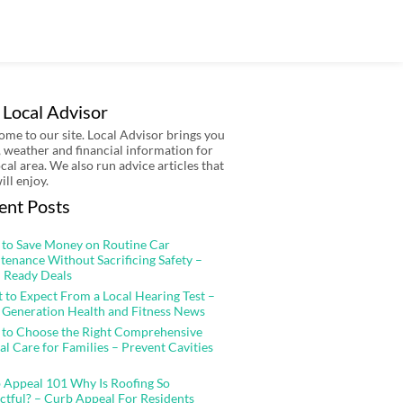
 Local Advisor
me to our site. Local Advisor brings you
 weather and financial information for
ocal area. We also run advice articles that
ill enjoy.
ent Posts
to Save Money on Routine Car
tenance Without Sacrificing Safety –
 Ready Deals
 to Expect From a Local Hearing Test –
 Generation Health and Fitness News
to Choose the Right Comprehensive
al Care for Families – Prevent Cavities
 Appeal 101 Why Is Roofing So
ctful? – Curb Appeal For Residents