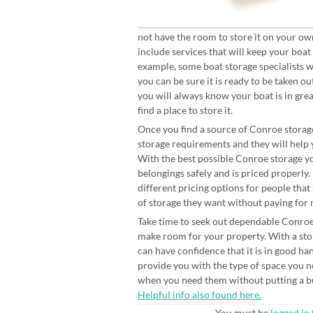
not have the room to store it on your ow
include services that will keep your boat
example, some boat storage specialists wi
you can be sure it is ready to be taken o
you will always know your boat is in gre
find a place to store it.
Once you find a source of Conroe storage
storage requirements and they will help y
With the best possible Conroe storage yo
belongings safely and is priced properl
different pricing options for people that
of storage they want without paying for 
Take time to seek out dependable Conroe s
make room for your property. With a stor
can have confidence that it is in good ha
provide you with the type of space you ne
when you need them without putting a bur
Helpful info also found here.
You must be
logged in