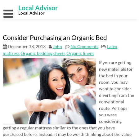
Skip
Local Advisor
to
content
Local Advisor
Consider Purchasing an Organic Bed
December 18, 2013
John
No Comments
Latex
mattress
Organic bedding sheets
Organic linens
If you are getting
new materials for
the bed in your
room, you may
want to consider
diverting from the
conventional
route. Perhaps
you were
considering
getting a regular mattress similar to the ones that you have
purchased before. Instead, it may be worth thinking about the value