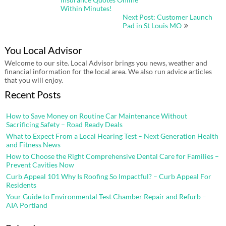
navigation
Within Minutes!
Next Post: Customer Launch
Pad in St Louis MO
You Local Advisor
Welcome to our site. Local Advisor brings you news, weather and
financial information for the local area. We also run advice articles
that you will enjoy.
Recent Posts
How to Save Money on Routine Car Maintenance Without
Sacrificing Safety – Road Ready Deals
What to Expect From a Local Hearing Test – Next Generation Health
and Fitness News
How to Choose the Right Comprehensive Dental Care for Families –
Prevent Cavities Now
Curb Appeal 101 Why Is Roofing So Impactful? – Curb Appeal For
Residents
Your Guide to Environmental Test Chamber Repair and Refurb –
AIA Portland