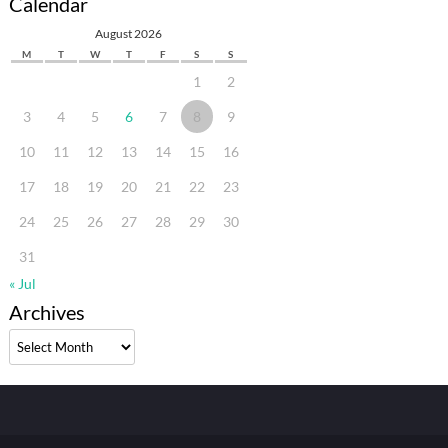
Calendar
August 2026
M
T
W
T
F
S
S
1
2
3
4
5
6
7
8
9
10
11
12
13
14
15
16
17
18
19
20
21
22
23
24
25
26
27
28
29
30
31
« Jul
Archives
Archives