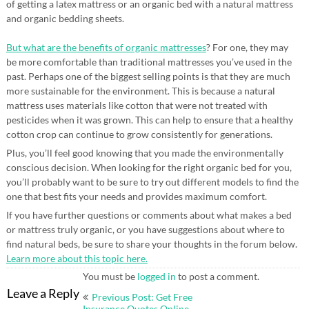
of getting a latex mattress or an organic bed with a natural mattress
and organic bedding sheets.
But what are the benefits of organic mattresses
? For one, they may
be more comfortable than traditional mattresses you’ve used in the
past. Perhaps one of the biggest selling points is that they are much
more sustainable for the environment. This is because a natural
mattress uses materials like cotton that were not treated with
pesticides when it was grown. This can help to ensure that a healthy
cotton crop can continue to grow consistently for generations.
Plus, you’ll feel good knowing that you made the environmentally
conscious decision. When looking for the right organic bed for you,
you’ll probably want to be sure to try out different models to find the
one that best fits your needs and provides maximum comfort.
If you have further questions or comments about what makes a bed
or mattress truly organic, or you have suggestions about where to
find natural beds, be sure to share your thoughts in the forum below.
Learn more about this topic here.
You must be
logged in
to post a comment.
Post
Leave a Reply
Previous Post: Get Free
Insurance Quotes Online