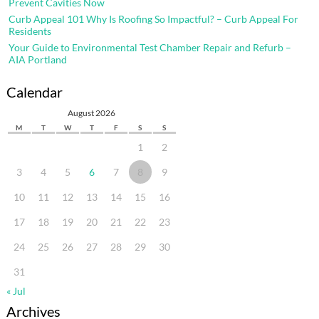
Prevent Cavities Now
Curb Appeal 101 Why Is Roofing So Impactful? – Curb Appeal For
Residents
Your Guide to Environmental Test Chamber Repair and Refurb –
AIA Portland
Calendar
August 2026
M
T
W
T
F
S
S
1
2
3
4
5
6
7
8
9
10
11
12
13
14
15
16
17
18
19
20
21
22
23
24
25
26
27
28
29
30
31
« Jul
Archives