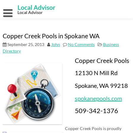
Skip
Local Advisor
to
content
Local Advisor
Copper Creek Pools in Spokane WA
September 25, 2013
John
No Comments
Business
Directory
Copper Creek Pools
12130 N Mill Rd
Spokane, WA 99218
spokanepools.com
509-342-1376
Copper Creek Pools is proudly