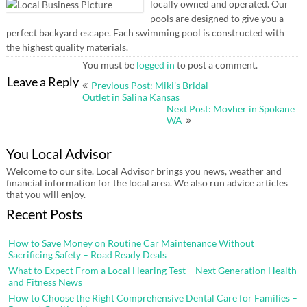
locally owned and operated. Our
pools are designed to give you a
perfect backyard escape. Each swimming pool is constructed with
the highest quality materials.
You must be
logged in
to post a comment.
Post
Leave a Reply
Previous Post: Miki’s Bridal
navigation
Outlet in Salina Kansas
Next Post: Movher in Spokane
WA
You Local Advisor
Welcome to our site. Local Advisor brings you news, weather and
financial information for the local area. We also run advice articles
that you will enjoy.
Recent Posts
How to Save Money on Routine Car Maintenance Without
Sacrificing Safety – Road Ready Deals
What to Expect From a Local Hearing Test – Next Generation Health
and Fitness News
How to Choose the Right Comprehensive Dental Care for Families –