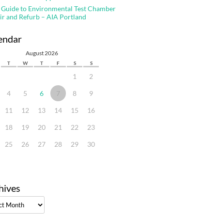
 Guide to Environmental Test Chamber
ir and Refurb – AIA Portland
endar
August 2026
T
W
T
F
S
S
1
2
4
5
6
7
8
9
11
12
13
14
15
16
18
19
20
21
22
23
25
26
27
28
29
30
hives
ves