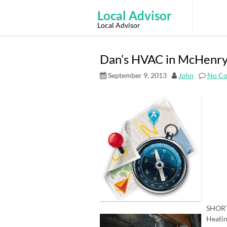
Skip
to
Local Advisor
content
Local Advisor
Dan’s HVAC in McHenry
September 9, 2013
John
No C
SHORT
Heatin