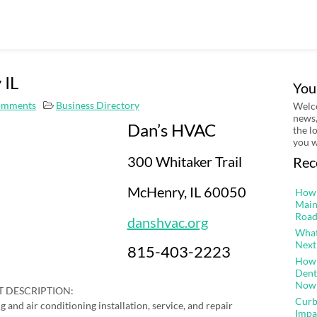
 IL
You
omments
Business Directory
Welco
news,
Dan’s HVAC
the l
you w
300 Whitaker Trail
Rec
McHenry, IL 60050
How 
Main
Road
danshvac.org
What
Next
815-403-2223
How 
Dent
Now
 DESCRIPTION:
Curb
g and air conditioning installation, service, and repair
Impa