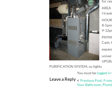
for re
AREA 
I trave
HOUR
8-5pm
9-12p
PAYM
Cash, 
expand
univer
UPGRA
PURIFICATION SYSTEM, uv lights
You must be
logged in
Post
Leave a Reply
Previous Post: From
navigation
Your Bathroom, Plum