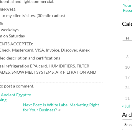
sidential and light commercial.
Your
SERVED:
Repa
l to my clients’ sites. (30 mile radius)
Cal
S:
 weekdays
m on Saturday
M
ENTS ACCEPTED:
Check, Mastercard, VISA, Invoice, Discover, Amex
3
ed description and certifications
sal refrigeration EPA card, HUMIDIFIERS, FILTER
10
DES, SNOW MELT SYSTEMS, AIR FILTRATION AND
17
to post a comment.
24
 Ancient Egypt to
31
bing
Next Post: Is White Label Marketing Right
« Jul
for Your Business?
Arc
Archi