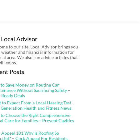
 Local Advisor
me to our site. Local Advisor brings you
 weather and financial information for
ocal area. We also run advice articles that
ill enjoy.
ent Posts
to Save Money on Routine Car
tenance Without Sacrificing Safety –
 Ready Deals
 to Expect From a Local Hearing Test –
 Generation Health and Fitness News
to Choose the Right Comprehensive
al Care for Families – Prevent Cavities
 Appeal 101 Why Is Roofing So
ctful? – Curb Appeal For Residents