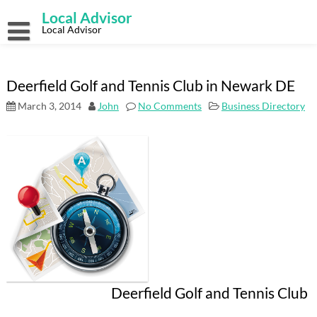
Skip
Local Advisor
to
content
Local Advisor
Deerfield Golf and Tennis Club in Newark DE
March 3, 2014
John
No Comments
Business Directory
Deerfield Golf and Tennis Club