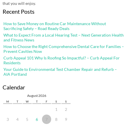
that you will enjoy.
Recent Posts
How to Save Money on Routine Car Maintenance Without
Sacrificing Safety – Road Ready Deals
What to Expect From a Local Hearing Test – Next Generation Health
and Fitness News
How to Choose the Right Comprehensive Dental Care for Families –
Prevent Cavities Now
Curb Appeal 101 Why Is Roofing So Impactful? – Curb Appeal For
Residents
Your Guide to Environmental Test Chamber Repair and Refurb –
AIA Portland
Calendar
August 2026
M
T
W
T
F
S
S
1
2
3
4
5
6
7
8
9