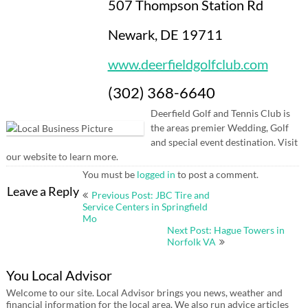
507 Thompson Station Rd
Newark, DE 19711
www.deerfieldgolfclub.com
(302) 368-6640
Deerfield Golf and Tennis Club is
the areas premier Wedding, Golf
and special event destination. Visit
our website to learn more.
You must be
logged in
to post a comment.
Post
Leave a Reply
Previous Post: JBC Tire and
navigation
Service Centers in Springfield
Mo
Next Post: Hague Towers in
Norfolk VA
You Local Advisor
Welcome to our site. Local Advisor brings you news, weather and
financial information for the local area. We also run advice articles