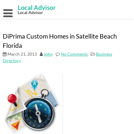
Skip
Local Advisor
to
content
Local Advisor
DiPrima Custom Homes in Satellite Beach
Florida
March 21, 2013
John
No Comments
Business
Directory