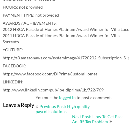
HOURS: not provided
PAYMENT TYPE: not provided
AWARDS / ACHIEVEMENTS:
2012 HBCA Parade of Homes Platinum Award Winner for Villa Lucca.
2011 HBCA Parade of Homes Platinum Award Winner for Villa
Sorrento.
YOUTUBE:
https://s3.amazonaws.com/systemimage/41720202_Subscription_S.jpg
FACEBOOK:
https://www.facebook.com/DiPrimaCustomHomes
LINKEDIN:
http://www.linkedin.com/pub/joe-diprima/1b/722/769
You must be
logged in
to post a comment.
Post
Leave a Reply
Previous Post: High quality
navigation
payroll solutions
Next Post: How To Get Past
An IRS Tax Problem