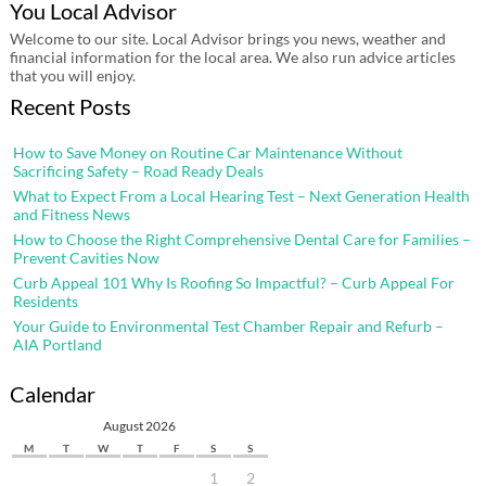
You Local Advisor
Welcome to our site. Local Advisor brings you news, weather and
financial information for the local area. We also run advice articles
that you will enjoy.
Recent Posts
How to Save Money on Routine Car Maintenance Without
Sacrificing Safety – Road Ready Deals
What to Expect From a Local Hearing Test – Next Generation Health
and Fitness News
How to Choose the Right Comprehensive Dental Care for Families –
Prevent Cavities Now
Curb Appeal 101 Why Is Roofing So Impactful? – Curb Appeal For
Residents
Your Guide to Environmental Test Chamber Repair and Refurb –
AIA Portland
Calendar
August 2026
M
T
W
T
F
S
S
1
2