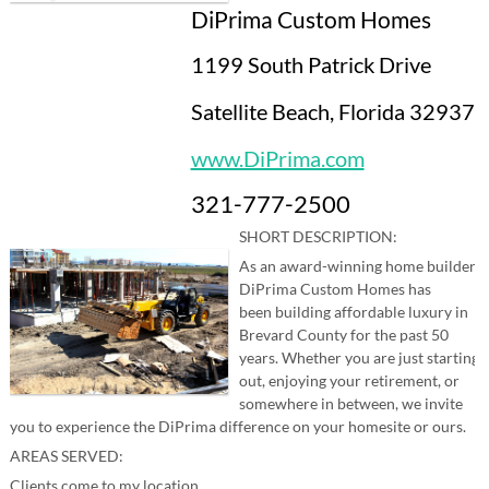
DiPrima Custom Homes
1199 South Patrick Drive
Satellite Beach, Florida 32937
www.DiPrima.com
321-777-2500
SHORT DESCRIPTION:
As an award-winning home builder,
DiPrima Custom Homes has
been building affordable luxury in
Brevard County for the past 50
years. Whether you are just starting
out, enjoying your retirement, or
somewhere in between, we invite
you to experience the DiPrima difference on your homesite or ours.
AREAS SERVED:
Clients come to my location.