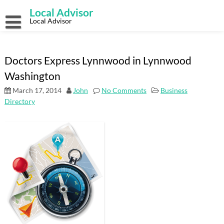
Skip
Local Advisor
to
content
Local Advisor
Doctors Express Lynnwood in Lynnwood
Washington
March 17, 2014
John
No Comments
Business
Directory