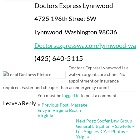
Doctors Express Lynnwood
4725 196th Street SW
Lynnwood, Washington 98036
Doctorsexpresswa.com/lynnwood-wa
(425) 640-5115
Doctors Express Lynnwood is a
walk-in urgent care clinic. No
appointment or insurance
required. Faster and cheaper than an emergency room!
You must be
logged in
to post a comment.
Post
Leave a Reply
Previous Post: Massage
navigation
Envy in Virginia Beach
Virginia
Next Post: Soofer Law Group –
General Litigation – Sawtelle –
Los Angeles, CA – Photos –
Yelp|