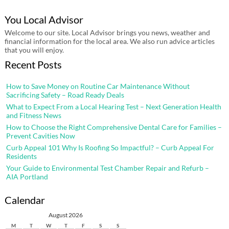
You Local Advisor
Welcome to our site. Local Advisor brings you news, weather and
financial information for the local area. We also run advice articles
that you will enjoy.
Recent Posts
How to Save Money on Routine Car Maintenance Without
Sacrificing Safety – Road Ready Deals
What to Expect From a Local Hearing Test – Next Generation Health
and Fitness News
How to Choose the Right Comprehensive Dental Care for Families –
Prevent Cavities Now
Curb Appeal 101 Why Is Roofing So Impactful? – Curb Appeal For
Residents
Your Guide to Environmental Test Chamber Repair and Refurb –
AIA Portland
Calendar
August 2026
M
T
W
T
F
S
S