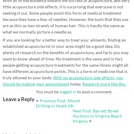
With all of the evidence toward the success of acupuncture, and very
little acupuncture side effects, it is surprising that everyone is not
seeking it out. Some people avoid this form of medical treatment
because they have a fear of needles. However, the tools that they use
are as thin as two strands of human hair. This is hardly the same as
what we normally picture a needle as.
If you are looking for a better way to treat your ailments, finding an
established acupuncturist in your area might be a good idea. Do
plenty of research on the benefits of acupuncture, and facts you may
want to know ahead of time. No treatment is the same and in fact,
people getting acupuncture treatments for the same illness might all
have different acupuncture points. This is a form of medicine that is
truly attuned to your body.
With no acupuncture side effects, you
should be making your appointment
today.
Research more like this.
You must be
logged in
to post a comment.
Post
Leave a Reply
Previous Post: Mount
navigation
Drilling in Heath Oh
Next Post: Barrett Street
Auctions in Virginia Beach
Virginia