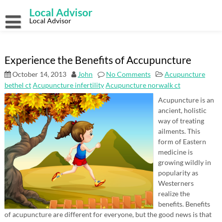
Skip
Local Advisor
to
content
Local Advisor
Experience the Benefits of Accupuncture
October 14, 2013
John
No Comments
Acupuncture
bethel ct
Acupuncture infertility
Acupuncture norwalk ct
Acupuncture is an
ancient, holistic
way of treating
ailments. This
form of Eastern
medicine is
growing wildly in
popularity as
Westerners
realize the
benefits. Benefits
of acupuncture are different for everyone, but the good news is that