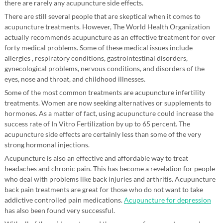
there are rarely any acupuncture side effects.
There are still several people that are skeptical when it comes to
acupuncture treatments. However, The World Health Organization
actually recommends acupuncture as an effective treatment for over
forty medical problems. Some of these medical issues include
allergies , respiratory conditions, gastrointestinal disorders,
gynecological problems, nervous conditions, and disorders of the
eyes, nose and throat, and childhood illnesses.
Some of the most common treatments are acupuncture infertility
treatments. Women are now seeking alternatives or supplements to
hormones. As a matter of fact, using acupuncture could increase the
success rate of In Vitro Fertilization by up to 65 percent. The
acupuncture side effects are certainly less than some of the very
strong hormonal injections.
Acupuncture is also an effective and affordable way to treat
headaches and chronic pain. This has become a revelation for people
who deal with problems like back injuries and arthritis. Acupuncture
back pain treatments are great for those who do not want to take
addictive controlled pain medications.
Acupuncture for depression
has also been found very successful.