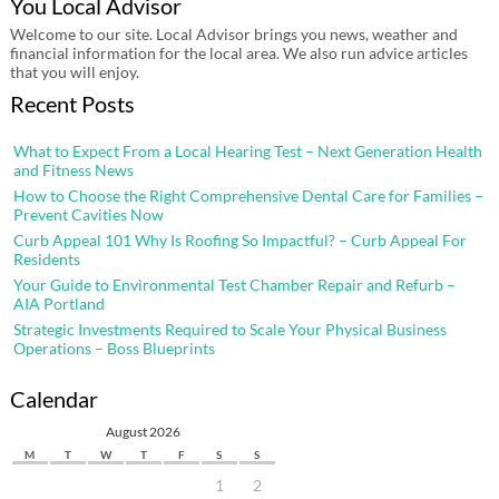
You Local Advisor
Welcome to our site. Local Advisor brings you news, weather and
financial information for the local area. We also run advice articles
that you will enjoy.
Recent Posts
What to Expect From a Local Hearing Test – Next Generation Health
and Fitness News
How to Choose the Right Comprehensive Dental Care for Families –
Prevent Cavities Now
Curb Appeal 101 Why Is Roofing So Impactful? – Curb Appeal For
Residents
Your Guide to Environmental Test Chamber Repair and Refurb –
AIA Portland
Strategic Investments Required to Scale Your Physical Business
Operations – Boss Blueprints
Calendar
August 2026
M
T
W
T
F
S
S
1
2