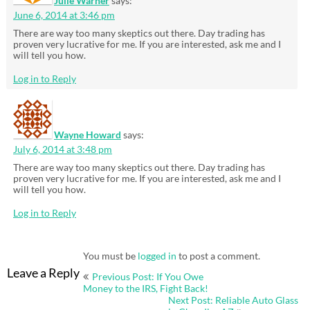
Julie Warner
says:
June 6, 2014 at 3:46 pm
There are way too many skeptics out there. Day trading has
proven very lucrative for me. If you are interested, ask me and I
will tell you how.
Log in to Reply
Wayne Howard
says:
July 6, 2014 at 3:48 pm
There are way too many skeptics out there. Day trading has
proven very lucrative for me. If you are interested, ask me and I
will tell you how.
Log in to Reply
You must be
logged in
to post a comment.
Post
Leave a Reply
Previous Post: If You Owe
navigation
Money to the IRS, Fight Back!
Next Post: Reliable Auto Glass