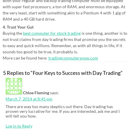
Both your regular and backup trading computer must be equipped
with super fast processors, a ton of RAM, and enormous storage. At
the very least, start with something akin to a Pentium 4 with 1 gig of
RAM and a 40 GB hard drive.
4. Trust Your Gut
Buying the
best computer for stock trading
is one thing, another is to
not trust claims from day trading firms that promise you the secrets
to easy and quick millions. Remember, as with all things in life, if it
sounds too good to be true, it probably is.
More can be found here:
tradingcomputersnow.com
5 Replies to “Four Keys to Success with Day Trading”
Chloe Fleming
says:
March 7, 2014 at 8:45 pm
There are way too many skeptics out there. Day trading has
proven very lucrative for me. If you are interested, ask me and I
will tell you how.
Log in to Reply