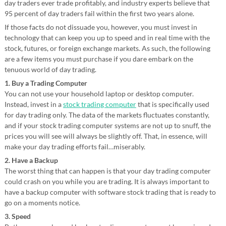
day traders ever trade profitably, and industry experts believe that
95 percent of day traders fail within the first two years alone.
If those facts do not dissuade you, however, you must invest in
technology that can keep you up to speed and in real time with the
stock, futures, or foreign exchange markets. As such, the following
are a few items you must purchase if you dare embark on the
tenuous world of day trading.
1. Buy a Trading Computer
You can not use your household laptop or desktop computer.
Instead, invest in a
stock trading computer
that is specifically used
for day trading only. The data of the markets fluctuates constantly,
and if your stock trading computer systems are not up to snuff, the
prices you will see will always be slightly off. That, in essence, will
make your day trading efforts fail…miserably.
2. Have a Backup
The worst thing that can happen is that your day trading computer
could crash on you while you are trading. It is always important to
have a backup computer with software stock trading that is ready to
go on a moments notice.
3. Speed