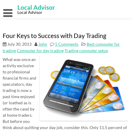
Skip
Local Advisor
to
content
Local Advisor
Four Keys to Success with Day Trading
July 30, 2013
John
5 Comments
Best computer for
trading
Computer for day trading
Trading computer setup
What was once an
activity exclusive
to professional
financial firms and
speculators, day
trading is now a
past time enjoyed
(or loathed as is
often the case) by
at home traders.
But before you
think about quitting your day job, consider this. Only 11.5 percent of