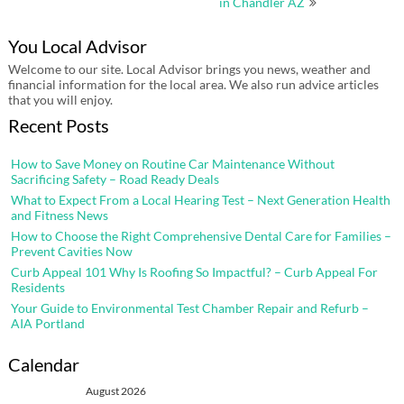
in Chandler AZ
You Local Advisor
Welcome to our site. Local Advisor brings you news, weather and
financial information for the local area. We also run advice articles
that you will enjoy.
Recent Posts
How to Save Money on Routine Car Maintenance Without
Sacrificing Safety – Road Ready Deals
What to Expect From a Local Hearing Test – Next Generation Health
and Fitness News
How to Choose the Right Comprehensive Dental Care for Families –
Prevent Cavities Now
Curb Appeal 101 Why Is Roofing So Impactful? – Curb Appeal For
Residents
Your Guide to Environmental Test Chamber Repair and Refurb –
AIA Portland
Calendar
August 2026