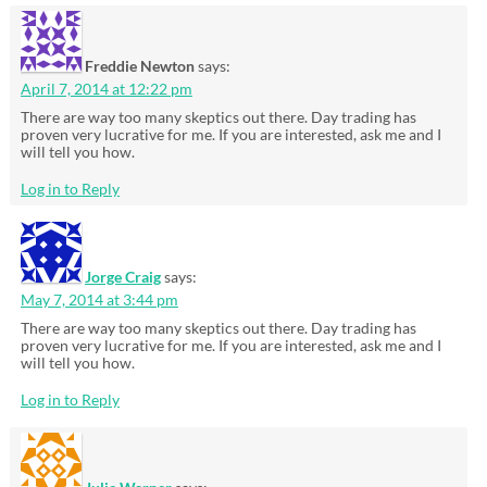
Freddie Newton
says:
April 7, 2014 at 12:22 pm
There are way too many skeptics out there. Day trading has
proven very lucrative for me. If you are interested, ask me and I
will tell you how.
Log in to Reply
Jorge Craig
says:
May 7, 2014 at 3:44 pm
There are way too many skeptics out there. Day trading has
proven very lucrative for me. If you are interested, ask me and I
will tell you how.
Log in to Reply