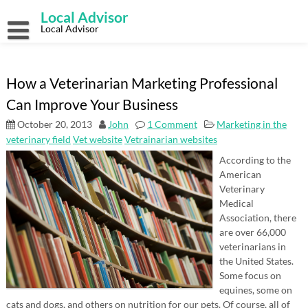
Skip
Local Advisor
to
content
Local Advisor
How a Veterinarian Marketing Professional
Can Improve Your Business
October 20, 2013
John
1 Comment
Marketing in the
veterinary field
Vet website
Vetrainarian websites
According to the
American
Veterinary
Medical
Association, there
are over 66,000
veterinarians in
the United States.
Some focus on
equines, some on
cats and dogs, and others on nutrition for our pets. Of course, all of