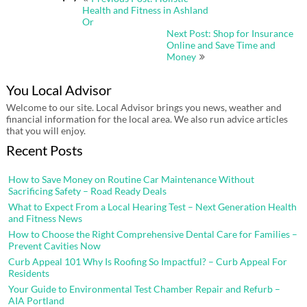
navigation
Health and Fitness in Ashland
Or
Next Post: Shop for Insurance
Online and Save Time and
Money
You Local Advisor
Welcome to our site. Local Advisor brings you news, weather and
financial information for the local area. We also run advice articles
that you will enjoy.
Recent Posts
How to Save Money on Routine Car Maintenance Without
Sacrificing Safety – Road Ready Deals
What to Expect From a Local Hearing Test – Next Generation Health
and Fitness News
How to Choose the Right Comprehensive Dental Care for Families –
Prevent Cavities Now
Curb Appeal 101 Why Is Roofing So Impactful? – Curb Appeal For
Residents
Your Guide to Environmental Test Chamber Repair and Refurb –
AIA Portland