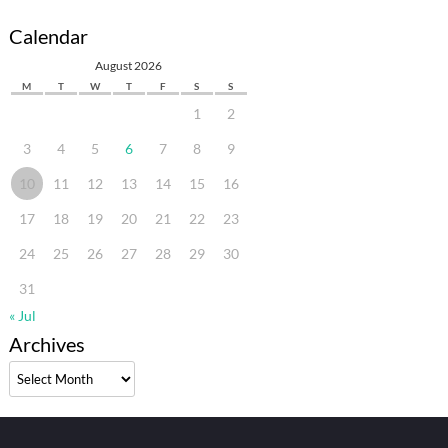
Calendar
August 2026
M
T
W
T
F
S
S
1
2
3
4
5
6
7
8
9
10
11
12
13
14
15
16
17
18
19
20
21
22
23
24
25
26
27
28
29
30
31
« Jul
Archives
Archives