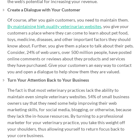
the web’s potential for increasing your revenue.
Create a Dialogue with Your Customer
Of course, after you gain customers, you need to maintain them.
By maintaining high quality veterinarian websites
, you give your
customers a place where they can come to learn about pet food,
toys, medicine, diseases, and other important factors they should
know about. Further, you give them a place to talk about their pets.
Consider, 24% of web users, over 500 million people, have posted
online comments or reviews about they products and services
they have purchased. Give your customers an easy way to contact
you and open a dialogue to help show them they are valued.
Turn Your Attention Back to Your Business
The fact is that most veterinary practices lack the ability to
maintain even simple veterinary websites. 54% of small business
owners say that they need some help improving their web
marketing skills, for social media, blogging, or otherwise, because
they lack the in-house resources. By turning to a professional
marketer for your veterinary practice, you take this weight off
your shoulders, thus allowing yourself to return focus back to
your core business.