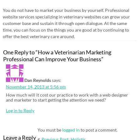
You do not have to market your business by yourself. Professional
website services specializing in veterinary websites can grow your
customer base and sustain it through open dialogue. At the same
time, you can focus on the things you are good at by continuing to
offer the best veterinary care around.
One Reply to “How a Veterinarian Marketing
Professional Can Improve Your Business”
Dan Reynolds
says:
November 14, 2013 at 5:56 pm
How much will it cost our practice to work with a web designer
and marketer to start getting the attention we need?
Log in to Reply
You must be
logged in
to post a comment.
Post
Leave a Reply
Previous Post: Holistic