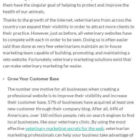
them have the singular goal of helping to protect and improve the
health of our animals.
Thanks to the growth of the internet, veterinarians from across the
country can expand their visibility in order to attract more clients to
their practice. However, just as before, all veterinary websites have
to compete with each in order to be seen. Doing so is often easier
said than done as very few veterinarians maintain an in-house
marketing team capable of building, promoting, and maintaining a
vets website. Fortunately, veterinary marketing solutions exist that
can make veterinary marketing far easier.
Grow Your Customer Base
The number one motive for all businesses when creating a
professional website is to improve their visibility and increase
their customer base. 57% of businesses have acquired at least one
new customer through their company blog. After all, 64% of
Americans, over 160 million people, rely on search engines to find
local businesses, like your veterinary clinic. By using the most
effective
veterinary marketing secrets for the web
, veterinarian
marketing professionals can help your business take advantage of