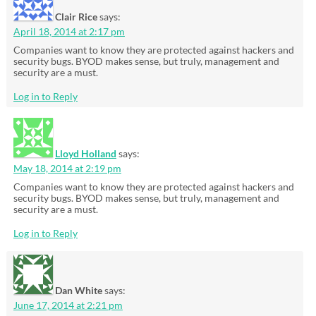
Clair Rice
says:
April 18, 2014 at 2:17 pm
Companies want to know they are protected against hackers and
security bugs. BYOD makes sense, but truly, management and
security are a must.
Log in to Reply
Lloyd Holland
says:
May 18, 2014 at 2:19 pm
Companies want to know they are protected against hackers and
security bugs. BYOD makes sense, but truly, management and
security are a must.
Log in to Reply
Dan White
says:
June 17, 2014 at 2:21 pm