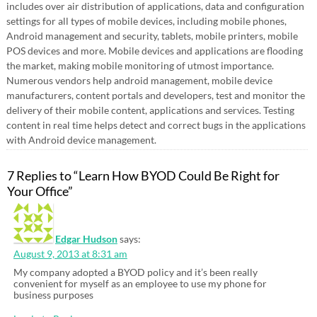
includes over air distribution of applications, data and configuration
settings for all types of mobile devices, including mobile phones,
Android management and security, tablets, mobile printers, mobile
POS devices and more. Mobile devices and applications are flooding
the market, making mobile monitoring of utmost importance.
Numerous vendors help android management, mobile device
manufacturers, content portals and developers, test and monitor the
delivery of their mobile content, applications and services. Testing
content in real time helps detect and correct bugs in the applications
with Android device management.
7 Replies to “Learn How BYOD Could Be Right for
Your Office”
Edgar Hudson
says:
August 9, 2013 at 8:31 am
My company adopted a BYOD policy and it’s been really
convenient for myself as an employee to use my phone for
business purposes