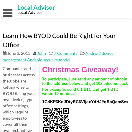
Skip
Local Advisor
to
content
Local Advisor
Learn How BYOD Could Be Right for Your
Office
June 3, 2013
John
7 Comments
Android device
management
Android security model
Companies and
businesses across
the globe are
getting wise to
BYOD (bring your
own device) type
office settings,
which require
employees to
cover all their
own technology