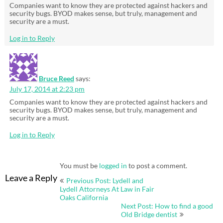
Companies want to know they are protected against hackers and
security bugs. BYOD makes sense, but truly, management and
security are a must.
Log in to Reply
Bruce Reed
says:
July 17, 2014 at 2:23 pm
Companies want to know they are protected against hackers and
security bugs. BYOD makes sense, but truly, management and
security are a must.
Log in to Reply
You must be
logged in
to post a comment.
Post
Leave a Reply
Previous Post: Lydell and
navigation
Lydell Attorneys At Law in Fair
Oaks California
Next Post: How to find a good
Old Bridge dentist