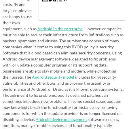
costs. By and
large, employees
are happy to use
their own
equipment, such as
Android in the enterprise
. However, companies
must be able to secure their infrastructure from infiltrations such as
hackers, spammers and viruses. The number one concern of many
companies when it comes to using this BYOD policy is security.
Software that is cloud based can eliminate security concerns. Using
Android device management software, designed to fix problems
with, or update a computer program or its supporting data,
businesses are able to stay mobile and modern, while protecting
their assets. The
Android security model
includes fixing security
vulnerabilities and other bugs, and improving the usability or
performance of Android, or Droid as it is known, operating systems .
Though meant to fix problems, poorly designed patches can
sometimes introduce new problems. In some special cases updates
may knowingly break the functionality, for instance, by removing
components for which the update provider is no longer licensed or
disabling a device.
Android device management
software secures,
monitors, manages mobile devices, and functionality typically