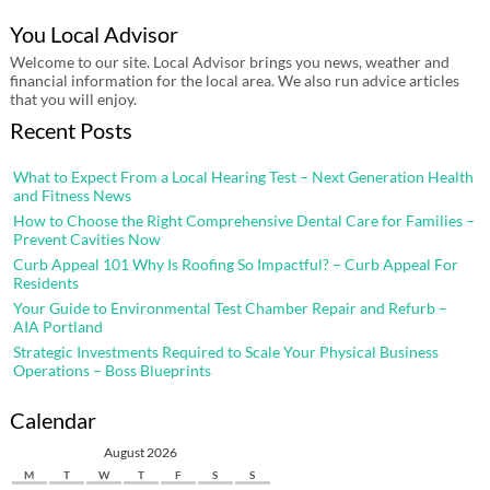
You Local Advisor
Welcome to our site. Local Advisor brings you news, weather and
financial information for the local area. We also run advice articles
that you will enjoy.
Recent Posts
What to Expect From a Local Hearing Test – Next Generation Health
and Fitness News
How to Choose the Right Comprehensive Dental Care for Families –
Prevent Cavities Now
Curb Appeal 101 Why Is Roofing So Impactful? – Curb Appeal For
Residents
Your Guide to Environmental Test Chamber Repair and Refurb –
AIA Portland
Strategic Investments Required to Scale Your Physical Business
Operations – Boss Blueprints
Calendar
August 2026
M
T
W
T
F
S
S