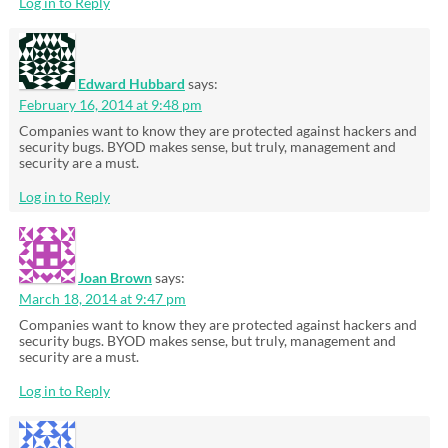
Log in to Reply
Edward Hubbard
says:
February 16, 2014 at 9:48 pm
Companies want to know they are protected against hackers and
security bugs. BYOD makes sense, but truly, management and
security are a must.
Log in to Reply
Joan Brown
says:
March 18, 2014 at 9:47 pm
Companies want to know they are protected against hackers and
security bugs. BYOD makes sense, but truly, management and
security are a must.
Log in to Reply