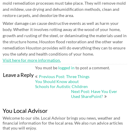
mold remediation processes must take place. They will remove mold
and mildew, use drying and dehumidification methods, clean and
restore carpets, and deodorize the area.
Water damage can cause destructive events as well as harm your
body. Whether it involves rotting away at the wood of your home,
growth and rusting of the steel, or delaminating the materials used in
the structure home, Houston flood restoration and the other water
remediation Houston provides will do everything they can to ensure
you the safety and health conditions of your home.
Visit here for more information.
You must be
logged in
to post a comment.
Post
Leave a Reply
Previous Post: Three Things
navigation
You Should Know about
Schools for Autistic Children
Next Post: Have You Ever
Used SharePoint?
You Local Advisor
Welcome to our site. Local Advisor brings you news, weather and
financial information for the local area. We also run advice articles
that you will enjoy.