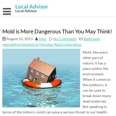
Skip
Local Advisor
to
content
Local Advisor
Mold is More Dangerous Than You May Think!
August 12, 2013
John
No Comments
Bathroom
remodeling houston tx
Houston flood restoration
Mold, like every
other part of
nature, it has a
place within the
environment.
When it comes to
the outdoors, it
can be used to
break down many
dead materials.
But speaking in
terms of the indoors, mold can pose a serious threat to our health.