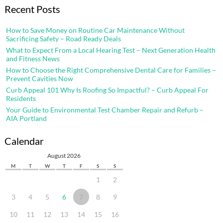
Recent Posts
How to Save Money on Routine Car Maintenance Without
Sacrificing Safety – Road Ready Deals
What to Expect From a Local Hearing Test – Next Generation Health
and Fitness News
How to Choose the Right Comprehensive Dental Care for Families –
Prevent Cavities Now
Curb Appeal 101 Why Is Roofing So Impactful? – Curb Appeal For
Residents
Your Guide to Environmental Test Chamber Repair and Refurb –
AIA Portland
Calendar
August 2026
M
T
W
T
F
S
S
1
2
3
4
5
6
7
8
9
10
11
12
13
14
15
16