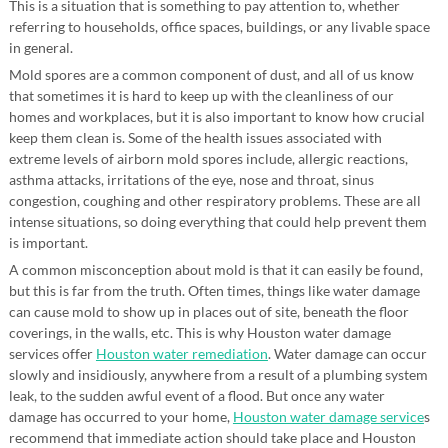
This is a situation that is something to pay attention to, whether
referring to households, office spaces, buildings, or any livable space
in general.
Mold spores are a common component of dust, and all of us know
that sometimes it is hard to keep up with the cleanliness of our
homes and workplaces, but it is also important to know how crucial
keep them clean is. Some of the health issues associated with
extreme levels of airborn mold spores include, allergic reactions,
asthma attacks, irritations of the eye, nose and throat, sinus
congestion, coughing and other respiratory problems. These are all
intense situations, so doing everything that could help prevent them
is important.
A common misconception about mold is that it can easily be found,
but this is far from the truth. Often times, things like water damage
can cause mold to show up in places out of site, beneath the floor
coverings, in the walls, etc. This is why Houston water damage
services offer
Houston water remediation
. Water damage can occur
slowly and insidiously, anywhere from a result of a plumbing system
leak, to the sudden awful event of a flood. But once any water
damage has occurred to your home,
Houston water damage service
s
recommend that immediate action should take place and Houston