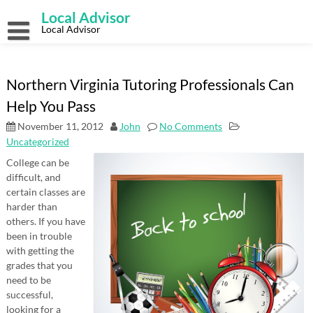
Skip
Local Advisor
to
content
Local Advisor
Northern Virginia Tutoring Professionals Can
Help You Pass
November 11, 2012
John
No Comments
Uncategorized
College can be
difficult, and
certain classes are
harder than
others. If you have
been in trouble
with getting the
grades that you
need to be
successful,
looking for a