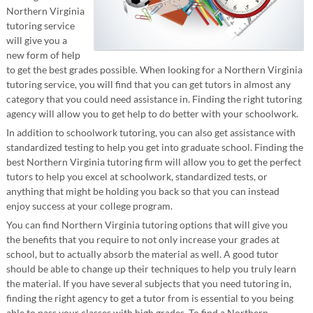
Northern Virginia
tutoring service
will give you a
new form of help
to get the best grades possible. When looking for a Northern Virginia
tutoring service, you will find that you can get tutors in almost any
category that you could need assistance in. Finding the right tutoring
agency will allow you to get help to do better with your schoolwork.
In addition to schoolwork tutoring, you can also get assistance with
standardized testing to help you get into graduate school. Finding the
best Northern Virginia tutoring firm will allow you to get the perfect
tutors to help you excel at schoolwork, standardized tests, or
anything that might be holding you back so that you can instead
enjoy success at your college program.
You can find Northern Virginia tutoring options that will give you
the benefits that you require to not only increase your grades at
school, but to actually absorb the material as well. A good tutor
should be able to change up their techniques to help you truly learn
the material. If you have several subjects that you need tutoring in,
finding the right agency to get a tutor from is essential to you being
able to pass your classes with high grades. To find a Northern