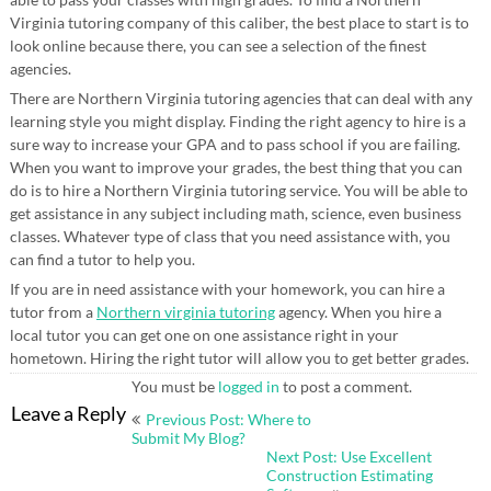
Virginia tutoring company of this caliber, the best place to start is to
look online because there, you can see a selection of the finest
agencies.
There are Northern Virginia tutoring agencies that can deal with any
learning style you might display. Finding the right agency to hire is a
sure way to increase your GPA and to pass school if you are failing.
When you want to improve your grades, the best thing that you can
do is to hire a Northern Virginia tutoring service. You will be able to
get assistance in any subject including math, science, even business
classes. Whatever type of class that you need assistance with, you
can find a tutor to help you.
If you are in need assistance with your homework, you can hire a
tutor from a
Northern virginia tutoring
agency. When you hire a
local tutor you can get one on one assistance right in your
hometown. Hiring the right tutor will allow you to get better grades.
You must be
logged in
to post a comment.
Post
Leave a Reply
Previous Post: Where to
navigation
Submit My Blog?
Next Post: Use Excellent
Construction Estimating