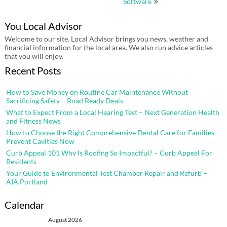
Software
You Local Advisor
Welcome to our site. Local Advisor brings you news, weather and
financial information for the local area. We also run advice articles
that you will enjoy.
Recent Posts
How to Save Money on Routine Car Maintenance Without
Sacrificing Safety – Road Ready Deals
What to Expect From a Local Hearing Test – Next Generation Health
and Fitness News
How to Choose the Right Comprehensive Dental Care for Families –
Prevent Cavities Now
Curb Appeal 101 Why Is Roofing So Impactful? – Curb Appeal For
Residents
Your Guide to Environmental Test Chamber Repair and Refurb –
AIA Portland
Calendar
August 2026