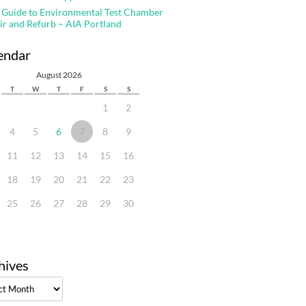
 Guide to Environmental Test Chamber
ir and Refurb – AIA Portland
endar
August 2026
T
W
T
F
S
S
1
2
4
5
6
7
8
9
11
12
13
14
15
16
18
19
20
21
22
23
25
26
27
28
29
30
hives
ves