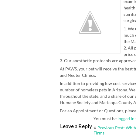
examin
health
steril
surgica
1. We 
much o
the Ma
2. All
price 
3. Our anesthetic protocols are approved
At PAWS, your pet will receive the best 
and Neuter Clinics.
In addition to providing low cost service
number of homeless pets in Arizona. We
throughout the state, and a share of ou
Humane Society and Maricopa County A
For an Appointment or Questions, pleas
You must be
logged in
Post
Leave a Reply
Previous Post: Whit
navigation
Firms