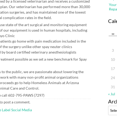
ed by a licensed veterinarian and receives a customized
Your
 plan. Our veterinarian has performed more than 30,000
Repa
ization surgeries, and has maintained one of the lowest
l complication rates in the field.
Cal
use state of the art surgical and monitoring equipment
f our equipment is used in human hospitals, including
M
yo Clinic
 patients go home with pain medication included in the
of the surgery unlike other spay neuter clinics
3
 by board certified veterinary anesthesiologists
treatment possible as we set a new benchmark for Spay
10
17
s to the public, we are passionate about lowering the
 work with many non-profit animal organizations
24
r proceeds go to help Homeless Animals at Arizona
31
nimal Care and Control.
« Jul
e call 602-795-PAWS (7297)
Arc
to post a comment.
Archi
e Label Social Media