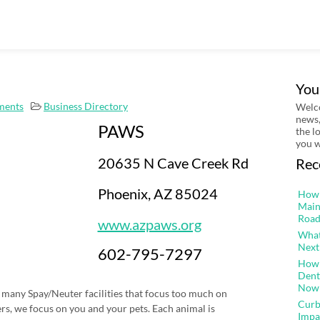
You
ments
Business Directory
Welco
news,
PAWS
the l
you w
20635 N Cave Creek Rd
Rec
Phoenix, AZ 85024
How 
Main
Road
www.azpaws.org
What
Next
602-795-7297
How 
Dent
Now
 many Spay/Neuter facilities that focus too much on
Curb
s, we focus on you and your pets. Each animal is
Impa