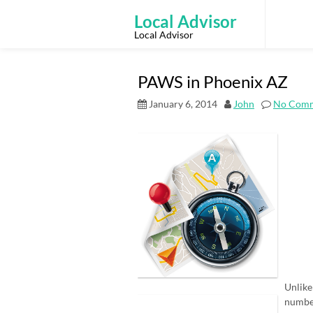
Skip
to
Local Advisor
content
Local Advisor
PAWS in Phoenix AZ
January 6, 2014
John
No Com
Unlike
number