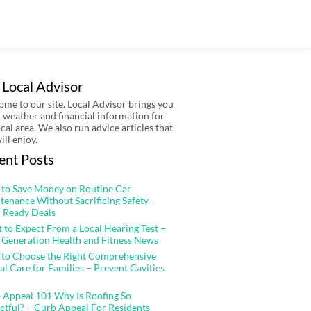
 Local Advisor
me to our site. Local Advisor brings you
 weather and financial information for
ocal area. We also run advice articles that
ill enjoy.
ent Posts
to Save Money on Routine Car
tenance Without Sacrificing Safety –
 Ready Deals
 to Expect From a Local Hearing Test –
 Generation Health and Fitness News
to Choose the Right Comprehensive
al Care for Families – Prevent Cavities
 Appeal 101 Why Is Roofing So
ctful? – Curb Appeal For Residents