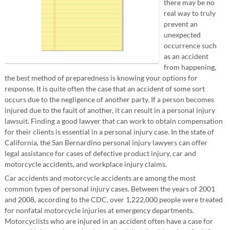
there may be no
real way to truly
prevent an
unexpected
occurrence such
as an accident
from happening,
the best method of preparedness is knowing your options for
response. It is quite often the case that an accident of some sort
occurs due to the negligence of another party. If a person becomes
injured due to the fault of another, it can result in a personal injury
lawsuit. Finding a good lawyer that can work to obtain compensation
for their clients is essential in a personal injury case. In the state of
California, the San Bernardino personal injury lawyers can offer
legal assistance for cases of defective product injury, car and
motorcycle accidents, and workplace injury claims.
Car accidents and motorcycle accidents are among the most
common types of personal injury cases. Between the years of 2001
and 2008, according to the CDC, over 1,222,000 people were treated
for nonfatal motorcycle injuries at emergency departments.
Motorcyclists who are injured in an accident often have a case for