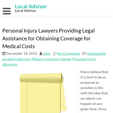
Skip
Local Advisor
to
content
Local Advisor
Personal Injury Lawyers Providing Legal
Assistance for Obtaining Coverage for
Medical Costs
December 18, 2013
John
No Comments
Automobile
accident attorneys
Motorcycle injury lawyer
Personal injury
attorneys
Many believe that
it is best to be as
prepared as
possible in life
with the idea that
accidents can
happen at any
given time. Since