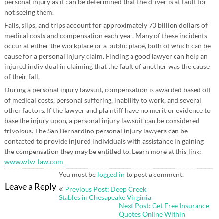
personal injury as it can be determined that the driver is at fault for
not seeing them.
Falls, slips, and trips account for approximately 70 billion dollars of
medical costs and compensation each year. Many of these incidents
occur at either the workplace or a public place, both of which can be
cause for a personal injury claim. Finding a good lawyer can help an
injured individual in claiming that the fault of another was the cause
of their fall.
During a personal injury lawsuit, compensation is awarded based off
of medical costs, personal suffering, inability to work, and several
other factors. If the lawyer and plaintiff have no merit or evidence to
base the injury upon, a personal injury lawsuit can be considered
frivolous. The San Bernardino personal injury lawyers can be
contacted to provide injured individuals with assistance in gaining
the compensation they may be entitled to. Learn more at this link:
www.wtw-law.com
You must be
logged in
to post a comment.
Post
Leave a Reply
Previous Post: Deep Creek
navigation
Stables in Chesapeake Virginia
Next Post: Get Free Insurance
Quotes Online Within