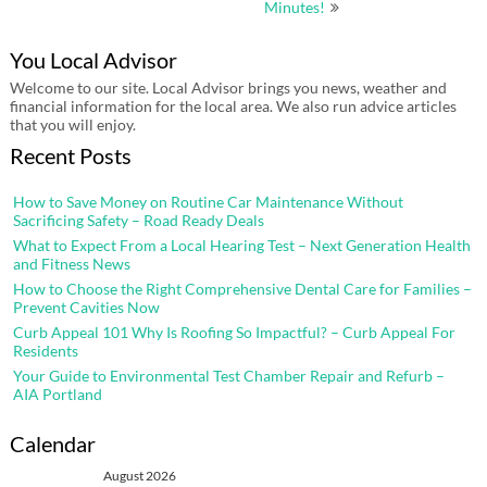
Minutes!
You Local Advisor
Welcome to our site. Local Advisor brings you news, weather and
financial information for the local area. We also run advice articles
that you will enjoy.
Recent Posts
How to Save Money on Routine Car Maintenance Without
Sacrificing Safety – Road Ready Deals
What to Expect From a Local Hearing Test – Next Generation Health
and Fitness News
How to Choose the Right Comprehensive Dental Care for Families –
Prevent Cavities Now
Curb Appeal 101 Why Is Roofing So Impactful? – Curb Appeal For
Residents
Your Guide to Environmental Test Chamber Repair and Refurb –
AIA Portland
Calendar
August 2026