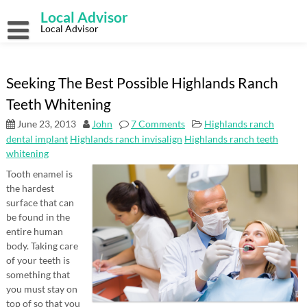
Skip
Local Advisor
to
content
Local Advisor
Seeking The Best Possible Highlands Ranch
Teeth Whitening
June 23, 2013
John
7 Comments
Highlands ranch
dental implant
Highlands ranch invisalign
Highlands ranch teeth
whitening
Tooth enamel is
the hardest
surface that can
be found in the
entire human
body. Taking care
of your teeth is
something that
you must stay on
top of so that you