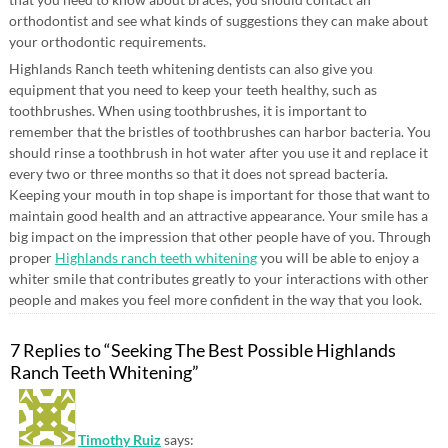
orthodontist and see what kinds of suggestions they can make about
your orthodontic requirements.
Highlands Ranch teeth whitening dentists can also give you
equipment that you need to keep your teeth healthy, such as
toothbrushes. When using toothbrushes, it is important to
remember that the bristles of toothbrushes can harbor bacteria. You
should rinse a toothbrush in hot water after you use it and replace it
every two or three months so that it does not spread bacteria.
Keeping your mouth in top shape is important for those that want to
maintain good health and an attractive appearance. Your smile has a
big impact on the impression that other people have of you. Through
proper
Highlands ranch teeth whitening
you will be able to enjoy a
whiter smile that contributes greatly to your interactions with other
people and makes you feel more confident in the way that you look.
7 Replies to “Seeking The Best Possible Highlands
Ranch Teeth Whitening”
Timothy Ruiz
says: