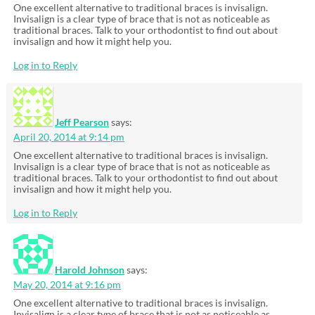
One excellent alternative to traditional braces is invisalign.
Invisalign is a clear type of brace that is not as noticeable as
traditional braces. Talk to your orthodontist to find out about
invisalign and how it might help you.
Log in to Reply
Jeff Pearson
says:
April 20, 2014 at 9:14 pm
One excellent alternative to traditional braces is invisalign.
Invisalign is a clear type of brace that is not as noticeable as
traditional braces. Talk to your orthodontist to find out about
invisalign and how it might help you.
Log in to Reply
Harold Johnson
says:
May 20, 2014 at 9:16 pm
One excellent alternative to traditional braces is invisalign.
Invisalign is a clear type of brace that is not as noticeable as