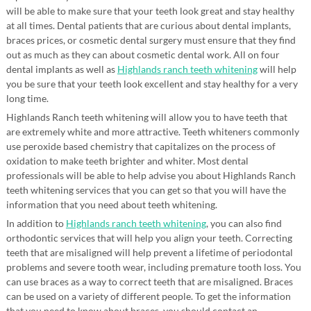
will be able to make sure that your teeth look great and stay healthy
at all times. Dental patients that are curious about dental implants,
braces prices, or cosmetic dental surgery must ensure that they find
out as much as they can about cosmetic dental work. All on four
dental implants as well as
Highlands ranch teeth whitening
will help
you be sure that your teeth look excellent and stay healthy for a very
long time.
Highlands Ranch teeth whitening will allow you to have teeth that
are extremely white and more attractive. Teeth whiteners commonly
use peroxide based chemistry that capitalizes on the process of
oxidation to make teeth brighter and whiter. Most dental
professionals will be able to help advise you about Highlands Ranch
teeth whitening services that you can get so that you will have the
information that you need about teeth whitening.
In addition to
Highlands ranch teeth whitening
, you can also find
orthodontic services that will help you align your teeth. Correcting
teeth that are misaligned will help prevent a lifetime of periodontal
problems and severe tooth wear, including premature tooth loss. You
can use braces as a way to correct teeth that are misaligned. Braces
can be used on a variety of different people. To get the information
that you need to know about braces, you should contact an