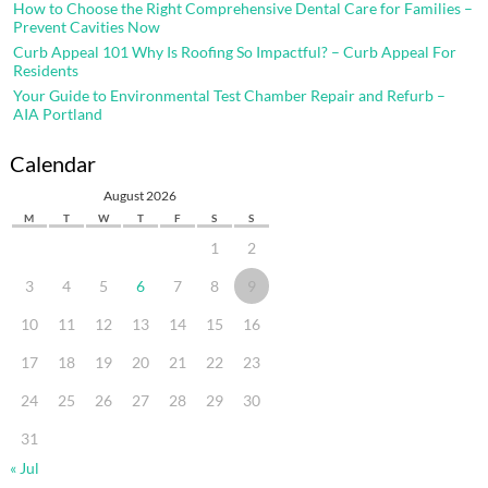
How to Choose the Right Comprehensive Dental Care for Families –
Prevent Cavities Now
Curb Appeal 101 Why Is Roofing So Impactful? – Curb Appeal For
Residents
Your Guide to Environmental Test Chamber Repair and Refurb –
AIA Portland
Calendar
August 2026
M
T
W
T
F
S
S
1
2
3
4
5
6
7
8
9
10
11
12
13
14
15
16
17
18
19
20
21
22
23
24
25
26
27
28
29
30
31
« Jul