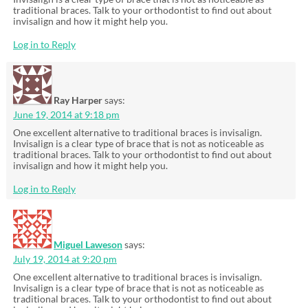
traditional braces. Talk to your orthodontist to find out about
invisalign and how it might help you.
Log in to Reply
Ray Harper
says:
June 19, 2014 at 9:18 pm
One excellent alternative to traditional braces is invisalign.
Invisalign is a clear type of brace that is not as noticeable as
traditional braces. Talk to your orthodontist to find out about
invisalign and how it might help you.
Log in to Reply
Miguel Laweson
says:
July 19, 2014 at 9:20 pm
One excellent alternative to traditional braces is invisalign.
Invisalign is a clear type of brace that is not as noticeable as
traditional braces. Talk to your orthodontist to find out about