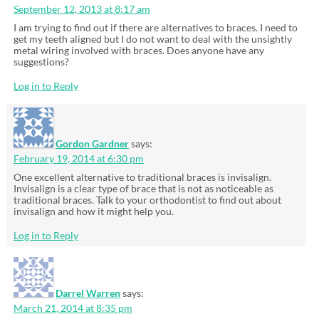
September 12, 2013 at 8:17 am
I am trying to find out if there are alternatives to braces. I need to
get my teeth aligned but I do not want to deal with the unsightly
metal wiring involved with braces. Does anyone have any
suggestions?
Log in to Reply
Gordon Gardner
says:
February 19, 2014 at 6:30 pm
One excellent alternative to traditional braces is invisalign.
Invisalign is a clear type of brace that is not as noticeable as
traditional braces. Talk to your orthodontist to find out about
invisalign and how it might help you.
Log in to Reply
Darrel Warren
says:
March 21, 2014 at 8:35 pm