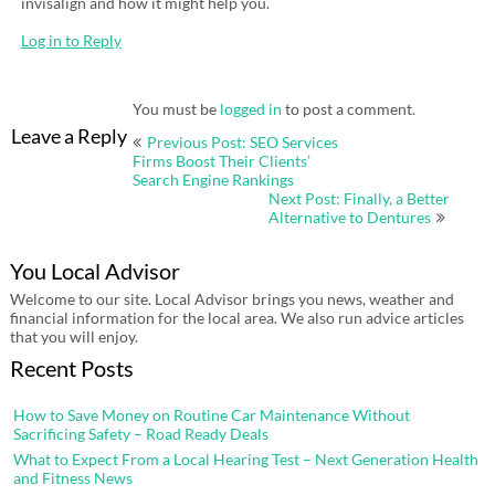
invisalign and how it might help you.
Log in to Reply
You must be
logged in
to post a comment.
Post
Leave a Reply
Previous Post: SEO Services
navigation
Firms Boost Their Clients’
Search Engine Rankings
Next Post: Finally, a Better
Alternative to Dentures
You Local Advisor
Welcome to our site. Local Advisor brings you news, weather and
financial information for the local area. We also run advice articles
that you will enjoy.
Recent Posts
How to Save Money on Routine Car Maintenance Without
Sacrificing Safety – Road Ready Deals
What to Expect From a Local Hearing Test – Next Generation Health
and Fitness News