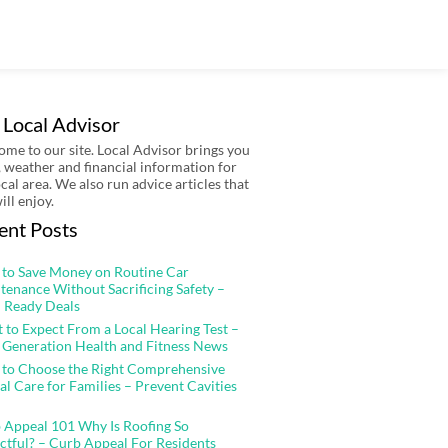
 Local Advisor
me to our site. Local Advisor brings you
 weather and financial information for
ocal area. We also run advice articles that
ill enjoy.
ent Posts
to Save Money on Routine Car
tenance Without Sacrificing Safety –
 Ready Deals
 to Expect From a Local Hearing Test –
 Generation Health and Fitness News
to Choose the Right Comprehensive
al Care for Families – Prevent Cavities
 Appeal 101 Why Is Roofing So
ctful? – Curb Appeal For Residents