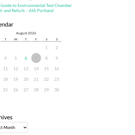
 Guide to Environmental Test Chamber
ir and Refurb – AIA Portland
endar
August 2026
T
W
T
F
S
S
1
2
4
5
6
7
8
9
11
12
13
14
15
16
18
19
20
21
22
23
25
26
27
28
29
30
hives
ves