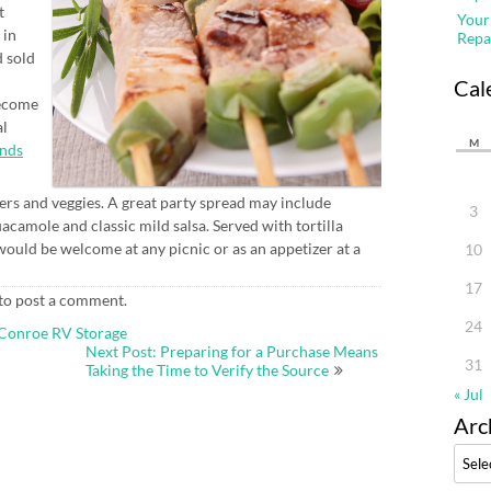
t
Your
 in
Repa
d sold
Cal
become
al
M
nds
ers and veggies. A great party spread may include
3
acamole and classic mild salsa. Served with tortilla
would be welcome at any picnic or as an appetizer at a
10
17
to post a comment.
24
 Conroe RV Storage
Next Post: Preparing for a Purchase Means
31
Taking the Time to Verify the Source
« Jul
Arc
Archi