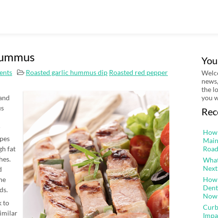
Hummus
You
ents
Roasted garlic hummus dip
Roasted red pepper
Welco
news,
the l
 and
you w
us
Rec
r
How 
pes
Main
gh fat
Road
hes.
What
Next
d
the
How 
Dent
ds.
Now
 to
Curb
similar
Impa