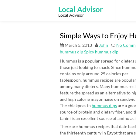
Skip
to
Local Advisor
content
Local Advisor
Simple Ways to Enjoy 
March 5, 2013
John
No Comm
hummus dip
Spicy hummus dip
Hummus is a popular spread for dieters
those just looking to snack. Since humm
contains only around 25 calories per
tablespoon, hummus recipes are popula
among many dieters. Many hummus reci
feature the spread as an alternative to hi
and high calorie mayonnaise on sandwic
The chickpeas in
hummus dips
are a goo
source of protein and dietary fiber, and 
tahini is an excellent source of amino aci
There are hummus recipes that date back
the thirteenth century in Egypt that are 