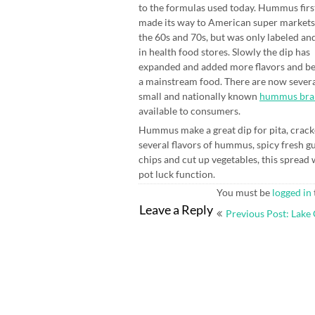
to the formulas used today. Hummus firs
made its way to American super markets
the 60s and 70s, but was only labeled an
in health food stores. Slowly the dip has
expanded and added more flavors and 
a mainstream food. There are now sever
small and nationally known
hummus bra
available to consumers.
Hummus make a great dip for pita, crack
several flavors of hummus, spicy fresh gu
chips and cut up vegetables, this spread 
pot luck function.
You must be
logged in
Post
Leave a Reply
Previous Post: Lake
navigation