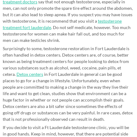
treatment doctors
say that not enough testosterone, especially in
men, can not only promote the spare tire effect around the abdomen,
but it can also lead to sleep apnea. If you suspect you may have issues
with testosterone, it is recommend that you visit a
testosterone
treatment fort lauderdale
. Do not self medicate, however. Too much
testosterone for women can make hair fall out, and too much for
men can make testicles shrink.
Surprisingly to some, testosterone restoration in Fort Lauderdale is
often handled in detox centers. Detox centers are, of course, better
known as being treatment centers for people looking to detox from
various substances such as alcohol, weed, cocaine, pain pills, et
cetera.
Detox centers
in Fort Lauderdale in general can be good
places to go for a change in lifestyle. Unfortunately, even when
people are committed to making a change in the way they live their
life and want to get clean, studies show that environment can be a
huge factor in whether or not people can accomplish their goals.
Detox centers are also a bit safer since sometimes the effects of
going off drugs or substances can be very painful. In rare cases, detox
that is not professionally observed can result in death.
If you decide to visit a Ft Lauderdale testosterone clinic, you will be
in good hands. Keep in mind, however, that there are potential side