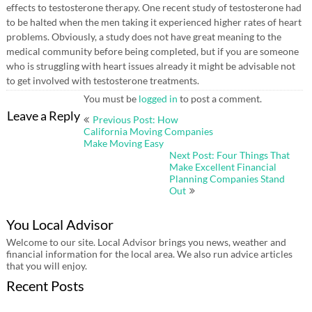
effects to testosterone therapy. One recent study of testosterone had
to be halted when the men taking it experienced higher rates of heart
problems. Obviously, a study does not have great meaning to the
medical community before being completed, but if you are someone
who is struggling with heart issues already it might be advisable not
to get involved with testosterone treatments.
You must be
logged in
to post a comment.
Post
Leave a Reply
Previous Post: How
navigation
California Moving Companies
Make Moving Easy
Next Post: Four Things That
Make Excellent Financial
Planning Companies Stand
Out
You Local Advisor
Welcome to our site. Local Advisor brings you news, weather and
financial information for the local area. We also run advice articles
that you will enjoy.
Recent Posts