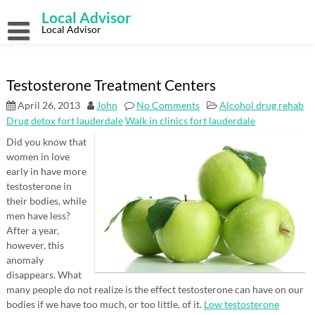
Skip
Local Advisor
to
content
Local Advisor
Testosterone Treatment Centers
April 26, 2013
John
No Comments
Alcohol drug rehab
Drug detox fort lauderdale
Walk in clinics fort lauderdale
Did you know that
women in love
early in have more
testosterone in
their bodies, while
men have less?
After a year,
however, this
anomaly
disappears. What
many people do not realize is the effect testosterone can have on our
bodies if we have too much, or too little, of it.
Low testosterone