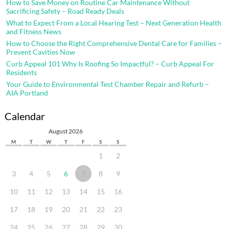
How to Save Money on Routine Car Maintenance Without
Sacrificing Safety – Road Ready Deals
What to Expect From a Local Hearing Test – Next Generation Health
and Fitness News
How to Choose the Right Comprehensive Dental Care for Families –
Prevent Cavities Now
Curb Appeal 101 Why Is Roofing So Impactful? – Curb Appeal For
Residents
Your Guide to Environmental Test Chamber Repair and Refurb –
AIA Portland
Calendar
August 2026
M
T
W
T
F
S
S
1
2
3
4
5
6
7
8
9
10
11
12
13
14
15
16
17
18
19
20
21
22
23
24
25
26
27
28
29
30