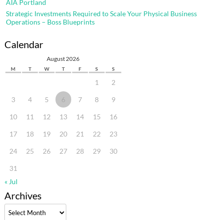
AIA Portland
Strategic Investments Required to Scale Your Physical Business
Operations – Boss Blueprints
Calendar
August 2026
M
T
W
T
F
S
S
1
2
3
4
5
6
7
8
9
10
11
12
13
14
15
16
17
18
19
20
21
22
23
24
25
26
27
28
29
30
31
« Jul
Archives
Archives