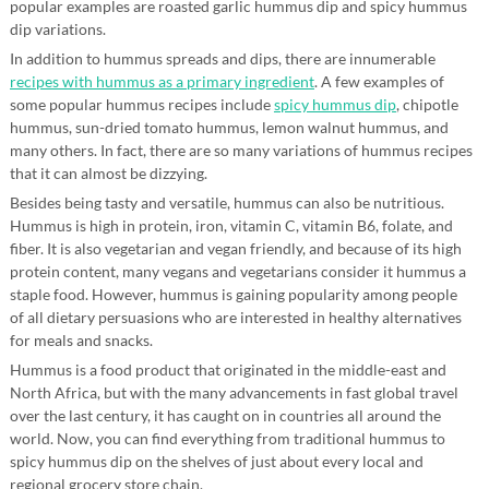
popular examples are roasted garlic hummus dip and spicy hummus
dip variations.
In addition to hummus spreads and dips, there are innumerable
recipes with hummus as a primary ingredient
. A few examples of
some popular hummus recipes include
spicy hummus dip
, chipotle
hummus, sun-dried tomato hummus, lemon walnut hummus, and
many others. In fact, there are so many variations of hummus recipes
that it can almost be dizzying.
Besides being tasty and versatile, hummus can also be nutritious.
Hummus is high in protein, iron, vitamin C, vitamin B6, folate, and
fiber. It is also vegetarian and vegan friendly, and because of its high
protein content, many vegans and vegetarians consider it hummus a
staple food. However, hummus is gaining popularity among people
of all dietary persuasions who are interested in healthy alternatives
for meals and snacks.
Hummus is a food product that originated in the middle-east and
North Africa, but with the many advancements in fast global travel
over the last century, it has caught on in countries all around the
world. Now, you can find everything from traditional hummus to
spicy hummus dip on the shelves of just about every local and
regional grocery store chain.