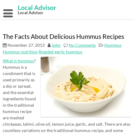
Skip
Local Advisor
to
content
Local Advisor
The Facts About Delicious Hummus Recipes
November 27, 2013
John
No Comments
Hummus
Hummus nutrition
Roasted garlic hummus
What is hummus
?
Hummus is a
condiment that is
used primarily as
a dip or spread,
and the essential
ingredients found
in the traditional
hummus recipe
are mashed
chickpeas, tahini, olive oil, lemon juice, garlic, and salt. There are also
countless variations on the traditional hummus recipe, and some