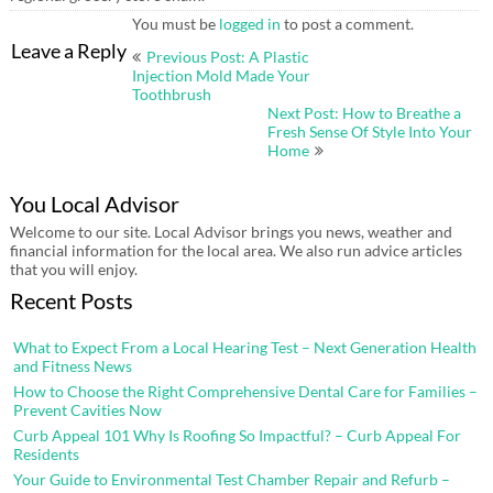
You must be
logged in
to post a comment.
Post
Leave a Reply
Previous Post: A Plastic
navigation
Injection Mold Made Your
Toothbrush
Next Post: How to Breathe a
Fresh Sense Of Style Into Your
Home
You Local Advisor
Welcome to our site. Local Advisor brings you news, weather and
financial information for the local area. We also run advice articles
that you will enjoy.
Recent Posts
What to Expect From a Local Hearing Test – Next Generation Health
and Fitness News
How to Choose the Right Comprehensive Dental Care for Families –
Prevent Cavities Now
Curb Appeal 101 Why Is Roofing So Impactful? – Curb Appeal For
Residents
Your Guide to Environmental Test Chamber Repair and Refurb –