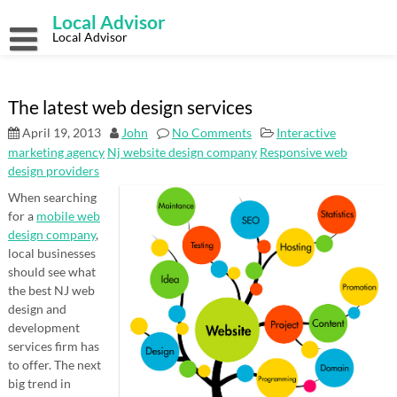
Skip
Local Advisor
to
content
Local Advisor
The latest web design services
April 19, 2013
John
No Comments
Interactive
marketing agency
Nj website design company
Responsive web
design providers
When searching
for a
mobile web
design company
,
local businesses
should see what
the best NJ web
design and
development
services firm has
to offer. The next
big trend in