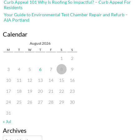
Curb Appeal 101 Why Is Roofing So Impactful? – Curb Appeal For
Residents
Your Guide to Environmental Test Chamber Repair and Refurb –
AIA Portland
Calendar
August 2026
M
T
W
T
F
S
S
1
2
3
4
5
6
7
8
9
10
11
12
13
14
15
16
17
18
19
20
21
22
23
24
25
26
27
28
29
30
31
« Jul
Archives
Archives