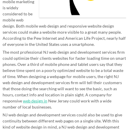
mobile marketing
is widely
considered to be
mobile web
design. Both mobile web design and responsive website design
services could make a website more visible to a great many people.
According to the Pew Internet and American Life Project, nearly half
of everyone in the United States uses a smartphone.
The most professional NJ web design and development services firm
could optimize their clients websites for faster loading time on smart
phones. Over a third of mobile phone and tablet users say that they
believe time spent on a poorly optimized website to be a total waste
of time. When designing a webpage for mobile users, the right NJ
web design and development services firm will tell their customers
that those doing the searching will want to see the basic, such as
hours, contact info and location in plain sight. A company for
responsive
web design in
New Jersey could work with a wide
number of local businesses.
NJ web design and development services could also be used to give
continuity between different web pages on a single site. With this
kind of website design in mind, a NJ web design and development