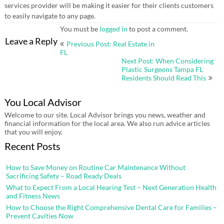
services provider will be making it easier for their clients customers
to easily navigate to any page.
You must be
logged in
to post a comment.
Post
Leave a Reply
Previous Post: Real Estate in
navigation
FL
Next Post: When Considering
Plastic Surgeons Tampa FL
Residents Should Read This
You Local Advisor
Welcome to our site. Local Advisor brings you news, weather and
financial information for the local area. We also run advice articles
that you will enjoy.
Recent Posts
How to Save Money on Routine Car Maintenance Without
Sacrificing Safety – Road Ready Deals
What to Expect From a Local Hearing Test – Next Generation Health
and Fitness News
How to Choose the Right Comprehensive Dental Care for Families –
Prevent Cavities Now