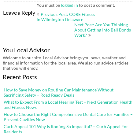
You must be
logged in
to post a comment.
Post
Leave a Reply
Previous Post: CORE Fitness
navigation
in Wilmington Delaware
Next Post: Are You Thinking
About Getting Into Bail Bonds
Work?
You Local Advisor
Welcome to our site. Local Advisor brings you news, weather and
financial information for the local area. We also run advice articles
that you will enjoy.
Recent Posts
How to Save Money on Routine Car Maintenance Without
Sacrificing Safety – Road Ready Deals
What to Expect From a Local Hearing Test – Next Generation Health
and Fitness News
How to Choose the Right Comprehensive Dental Care for Families –
Prevent Cavities Now
Curb Appeal 101 Why Is Roofing So Impactful? – Curb Appeal For
Residents