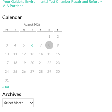
Your Guide to Environmental Test Chamber Repair and Refurb –
AIA Portland
Calendar
August 2026
M
T
W
T
F
S
S
1
2
3
4
5
6
7
8
9
10
11
12
13
14
15
16
17
18
19
20
21
22
23
24
25
26
27
28
29
30
31
« Jul
Archives
Archives