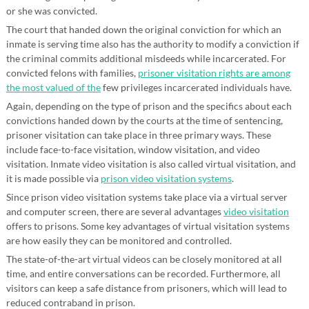
or she was convicted.
The court that handed down the original conviction for which an
inmate is serving time also has the authority to modify a conviction if
the criminal commits additional misdeeds while incarcerated. For
convicted felons with families,
prisoner visitation rights are among
the most valued of the
few privileges incarcerated individuals have.
Again, depending on the type of prison and the specifics about each
convictions handed down by the courts at the time of sentencing,
prisoner visitation can take place in three primary ways. These
include face-to-face visitation, window visitation, and video
visitation. Inmate video visitation is also called virtual visitation, and
it is made possible via
prison video visitation systems
.
Since prison video visitation systems take place via a virtual server
and computer screen, there are several advantages
video visitation
offers to prisons. Some key advantages of virtual visitation systems
are how easily they can be monitored and controlled.
The state-of-the-art virtual videos can be closely monitored at all
time, and entire conversations can be recorded. Furthermore, all
visitors can keep a safe distance from prisoners, which will lead to
reduced contraband in prison.