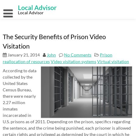
Skip
Local Advisor
to
content
Local Advisor
The Security Benefits of Prison Video
Visitation
January 21, 2014
John
No Comments
Prison
reallocation of resources
Video visitation systems
Virtual visitation
According to data
collected by the
United States
Census Bureau,
there were nearly
2.27 million
inmates
incarcerated in
U.S. prisons as of 2011. Depending on the prison, specifics regarding
the sentence, and the crime being punished, each prisoner is allowed
certain rights and privileged as determined by the court in which he