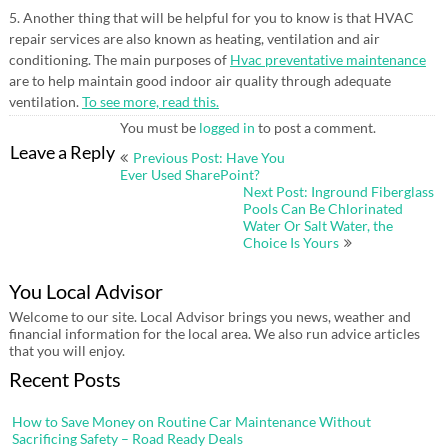
5. Another thing that will be helpful for you to know is that HVAC
repair services are also known as heating, ventilation and air
conditioning. The main purposes of
Hvac preventative maintenance
are to help maintain good indoor air quality through adequate
ventilation.
To see more, read this.
You must be
logged in
to post a comment.
Post
Leave a Reply
Previous Post: Have You
navigation
Ever Used SharePoint?
Next Post: Inground Fiberglass
Pools Can Be Chlorinated
Water Or Salt Water, the
Choice Is Yours
You Local Advisor
Welcome to our site. Local Advisor brings you news, weather and
financial information for the local area. We also run advice articles
that you will enjoy.
Recent Posts
How to Save Money on Routine Car Maintenance Without
Sacrificing Safety – Road Ready Deals