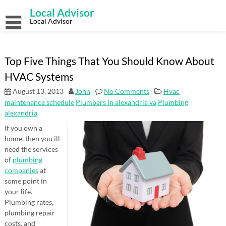
Skip
Local Advisor
to
content
Local Advisor
Top Five Things That You Should Know About
HVAC Systems
August 13, 2013
John
No Comments
Hvac
maintenance schedule
Plumbers in alexandria va
Plumbing
alexandria
If you own a
home, then you ill
need the services
of
plumbing
companies
at
some point in
your life.
Plumbing rates,
plumbing repair
costs, and