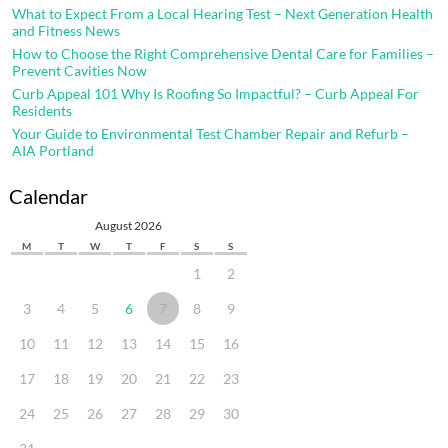
What to Expect From a Local Hearing Test – Next Generation Health
and Fitness News
How to Choose the Right Comprehensive Dental Care for Families –
Prevent Cavities Now
Curb Appeal 101 Why Is Roofing So Impactful? – Curb Appeal For
Residents
Your Guide to Environmental Test Chamber Repair and Refurb –
AIA Portland
Calendar
August 2026
M
T
W
T
F
S
S
1
2
3
4
5
6
7
8
9
10
11
12
13
14
15
16
17
18
19
20
21
22
23
24
25
26
27
28
29
30