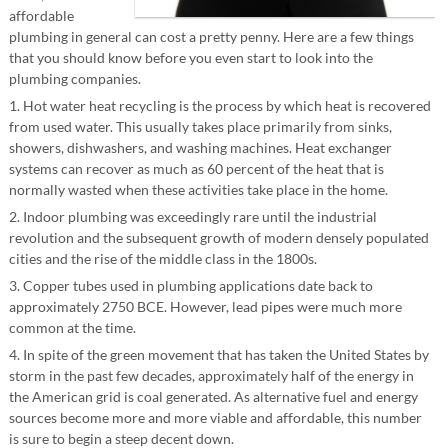
affordable
plumbing in general can cost a pretty penny. Here are a few things
that you should know before you even start to look into the
plumbing companies.
1. Hot water heat recycling is the process by which heat is recovered
from used water. This usually takes place primarily from sinks,
showers, dishwashers, and washing machines. Heat exchanger
systems can recover as much as 60 percent of the heat that is
normally wasted when these activities take place in the home.
2. Indoor plumbing was exceedingly rare until the industrial
revolution and the subsequent growth of modern densely populated
cities and the rise of the middle class in the 1800s.
3. Copper tubes used in plumbing applications date back to
approximately 2750 BCE. However, lead pipes were much more
common at the time.
4. In spite of the green movement that has taken the United States by
storm in the past few decades, approximately half of the energy in
the American grid is coal generated. As alternative fuel and energy
sources become more and more viable and affordable, this number
is sure to begin a steep decent down.