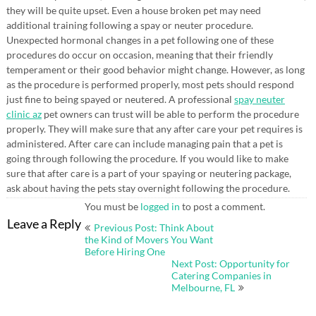
they will be quite upset. Even a house broken pet may need
additional training following a spay or neuter procedure.
Unexpected hormonal changes in a pet following one of these
procedures do occur on occasion, meaning that their friendly
temperament or their good behavior might change. However, as long
as the procedure is performed properly, most pets should respond
just fine to being spayed or neutered. A professional
spay neuter
clinic az
pet owners can trust will be able to perform the procedure
properly. They will make sure that any after care your pet requires is
administered. After care can include managing pain that a pet is
going through following the procedure. If you would like to make
sure that after care is a part of your spaying or neutering package,
ask about having the pets stay overnight following the procedure.
You must be
logged in
to post a comment.
Post
Leave a Reply
Previous Post: Think About
navigation
the Kind of Movers You Want
Before Hiring One
Next Post: Opportunity for
Catering Companies in
Melbourne, FL