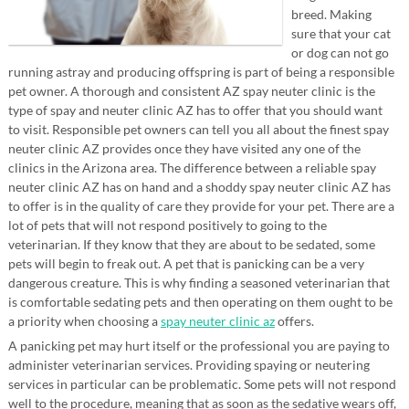
breed. Making
sure that your cat
or dog can not go
running astray and producing offspring is part of being a responsible
pet owner. A thorough and consistent AZ spay neuter clinic is the
type of spay and neuter clinic AZ has to offer that you should want
to visit. Responsible pet owners can tell you all about the finest spay
neuter clinic AZ provides once they have visited any one of the
clinics in the Arizona area. The difference between a reliable spay
neuter clinic AZ has on hand and a shoddy spay neuter clinic AZ has
to offer is in the quality of care they provide for your pet. There are a
lot of pets that will not respond positively to going to the
veterinarian. If they know that they are about to be sedated, some
pets will begin to freak out. A pet that is panicking can be a very
dangerous creature. This is why finding a seasoned veterinarian that
is comfortable sedating pets and then operating on them ought to be
a priority when choosing a
spay neuter clinic az
offers.
A panicking pet may hurt itself or the professional you are paying to
administer veterinarian services. Providing spaying or neutering
services in particular can be problematic. Some pets will not respond
well to the procedure, meaning that as soon as the sedative wears off,