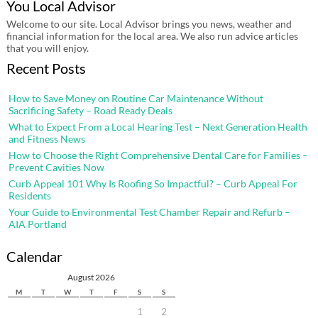
You Local Advisor
Welcome to our site. Local Advisor brings you news, weather and
financial information for the local area. We also run advice articles
that you will enjoy.
Recent Posts
How to Save Money on Routine Car Maintenance Without
Sacrificing Safety – Road Ready Deals
What to Expect From a Local Hearing Test – Next Generation Health
and Fitness News
How to Choose the Right Comprehensive Dental Care for Families –
Prevent Cavities Now
Curb Appeal 101 Why Is Roofing So Impactful? – Curb Appeal For
Residents
Your Guide to Environmental Test Chamber Repair and Refurb –
AIA Portland
Calendar
August 2026
M
T
W
T
F
S
S
1
2