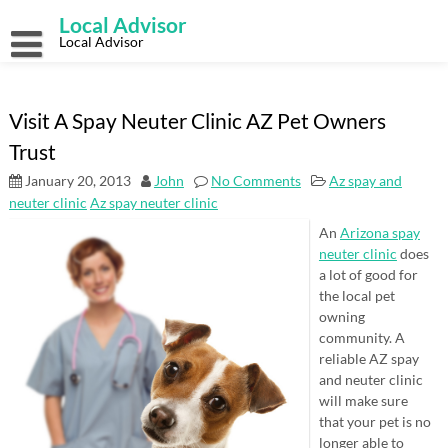
Skip
Local Advisor
to
content
Local Advisor
Visit A Spay Neuter Clinic AZ Pet Owners
Trust
January 20, 2013
John
No Comments
Az spay and
neuter clinic
Az spay neuter clinic
An
Arizona spay
neuter clinic
does
a lot of good for
the local pet
owning
community. A
reliable AZ spay
and neuter clinic
will make sure
that your pet is no
longer able to