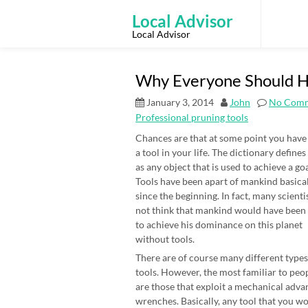
Skip
to
Local Advisor
content
Local Advisor
Why Everyone Should Ha
January 3, 2014
John
No Com
Professional pruning tools
Chances are that at some point you have
a tool in your life. The dictionary defines
as any object that is used to achieve a goa
Tools have been apart of mankind basica
since the beginning. In fact, many scienti
not think that mankind would have been
to achieve his dominance on this planet
without tools.
There are of course many different types
tools. However, the most familiar to peo
are those that exploit a mechanical adv
wrenches. Basically, any tool that you wo