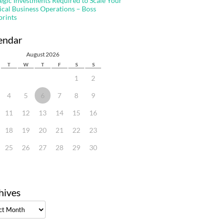
tegic Investments Required to Scale Your
ical Business Operations – Boss
prints
endar
August 2026
T
W
T
F
S
S
1
2
4
5
6
7
8
9
11
12
13
14
15
16
18
19
20
21
22
23
25
26
27
28
29
30
hives
ves