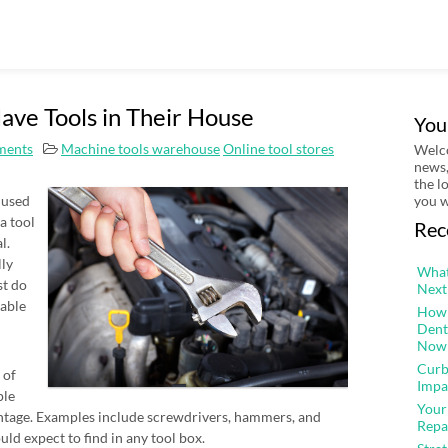
ve Tools in Their House
You
ments
Machine tools warehouse
Online tool stores
Welco
news,
the l
 used
you w
 a tool
Rec
l.
lly
What
st do
Next
 able
How 
Dent
Now
Curb
 of
Impa
ple
Your
antage. Examples include screwdrivers, hammers, and
Repa
uld expect to find in any tool box.