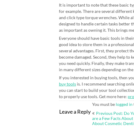
It is important to note that these basic 
for example. There are several different
and click type torque wrenches. While al
designed to handle certain tasks better 
as important as owning it. This brings me
Everyone should have basic tools in their
good idea to store them in a professional
several advantages. First, they protect t
become damaged. Second, they help to kee
you need quickly. Finally, they make tran
in many different sizes depending on the
If you interested in buying tools, then 
buy tools
is. I recommend searching onli
you can start to build your tool collecti
to properly use tools. Get more here:
pr
You must be
logged in
Post
Leave a Reply
Previous Post: Do Y
navigation
are a Few Facts Abou
About Cosmetic Denti