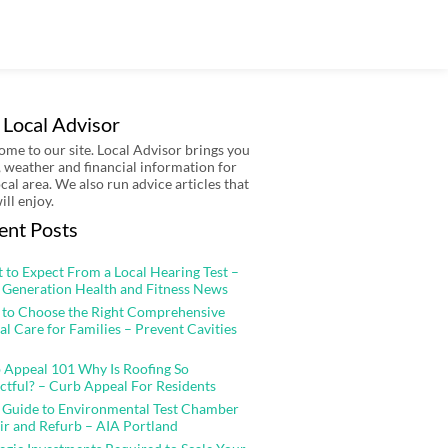
 Local Advisor
me to our site. Local Advisor brings you
 weather and financial information for
ocal area. We also run advice articles that
ill enjoy.
ent Posts
 to Expect From a Local Hearing Test –
 Generation Health and Fitness News
to Choose the Right Comprehensive
al Care for Families – Prevent Cavities
 Appeal 101 Why Is Roofing So
ctful? – Curb Appeal For Residents
 Guide to Environmental Test Chamber
ir and Refurb – AIA Portland