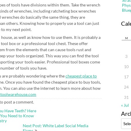
Stra
types of tools have divisions within them. Take the wrench
Phys
Blue
 kinds of wrenches, including ratcheting box wrenches
l wrenches do basically the same thing, they are
Cal
than others. Knowing how to properly use a tool can just
 to my next point.
 house, as well as know how to use them. It is probably a
M
 tool box or a professional tool chest. These offer
hem from the elements that can cause tools rust and
p your tools organized. This way you can find the tool
3
sporting your tools easier. Professional tool boxes come
10
 number of tools you have.
you are probably wondering where the
cheapest place to
17
ne. Once you have found the cheapest place to buy tools,
24
on. You can also use the internet to learn more about how
otoolwarehouse.com
31
to post a comment.
« Jul
ou Have Teeth? Here
Arc
t You Need to Know
stry
Archi
Next Post: White Label Social Media
Firms