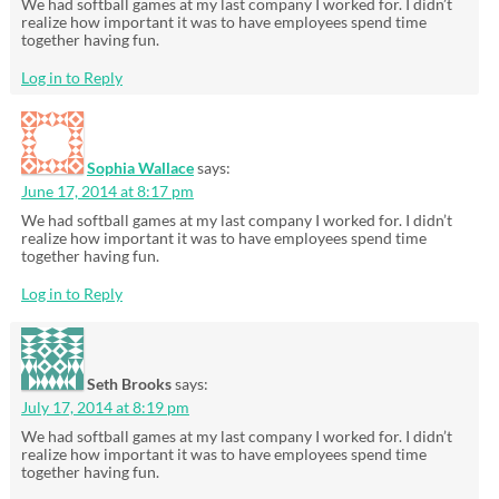
We had softball games at my last company I worked for. I didn’t
realize how important it was to have employees spend time
together having fun.
Log in to Reply
Sophia Wallace
says:
June 17, 2014 at 8:17 pm
We had softball games at my last company I worked for. I didn’t
realize how important it was to have employees spend time
together having fun.
Log in to Reply
Seth Brooks
says:
July 17, 2014 at 8:19 pm
We had softball games at my last company I worked for. I didn’t
realize how important it was to have employees spend time
together having fun.