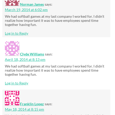
Norman James
says:
March 19, 2014 at 6:02 pm
We had softball games at my last company I worked for. I didn’t
realize how important it was to have employees spend time
together having fun.
Log in to Reply
Clyde Williams
says:
April 18, 2014 at 8:13 pm
We had softball games at my last company I worked for. I didn’t
realize how important it was to have employees spend time
together having fun.
Log in to Reply
Franklin Lopez
says:
May 18, 2014 at 8:15 pm