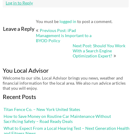
Log in to Reply
You must be
logged in
to post a comment.
Post
Leave a Reply
Previous Post: iPad
navigation
Management is Important to a
BYOD Policy
Next Post: Should You Work
With a Search Engine
Optimization Expert?
You Local Advisor
Welcome to our site. Local Advisor brings you news, weather and
financial information for the local area. We also run advice articles
that you will enjoy.
Recent Posts
Titan Fence Co. – New York United States
How to Save Money on Routine Car Maintenance Without
Sacrificing Safety – Road Ready Deals
What to Expect From a Local Hearing Test – Next Generation Health
and Fitness News