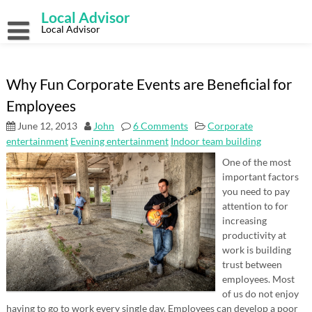
Skip
Local Advisor
to
content
Local Advisor
Why Fun Corporate Events are Beneficial for
Employees
June 12, 2013
John
6 Comments
Corporate
entertainment
Evening entertainment
Indoor team building
One of the most
important factors
you need to pay
attention to for
increasing
productivity at
work is building
trust between
employees. Most
of us do not enjoy
having to go to work every single day. Employees can develop a poor