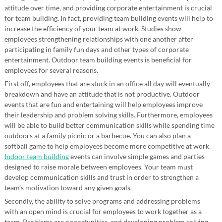
attitude over time, and providing corporate entertainment is crucial
for team building. In fact, providing team building events will help to
increase the efficiency of your team at work. Studies show
employees strengthening relationships with one another after
participating in family fun days and other types of corporate
entertainment. Outdoor team building events is beneficial for
employees for several reasons.
First off, employees that are stuck in an office all day will eventually
breakdown and have an attitude that is not productive. Outdoor
events that are fun and entertaining will help employees improve
their leadership and problem solving skills. Furthermore, employees
will be able to build better communication skills while spending time
outdoors at a family picnic or a barbecue. You can also plan a
softball game to help employees become more competitive at work.
Indoor team building
events can involve simple games and parties
designed to raise morale between employees. Your team must
develop communication skills and trust in order to strengthen a
team’s motivation toward any given goals.
Secondly, the ability to solve programs and addressing problems
with an open mind is crucial for employees to work together as a
team. Problems are opportunities, and developing problem solving