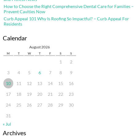
How to Choose the Right Comprehensive Dental Care for Families –
Prevent Cavities Now
Curb Appeal 101 Why Is Roofing So Impactful? – Curb Appeal For
Residents
Calendar
August 2026
M
T
W
T
F
S
S
1
2
3
4
5
6
7
8
9
10
11
12
13
14
15
16
17
18
19
20
21
22
23
24
25
26
27
28
29
30
31
« Jul
Archives