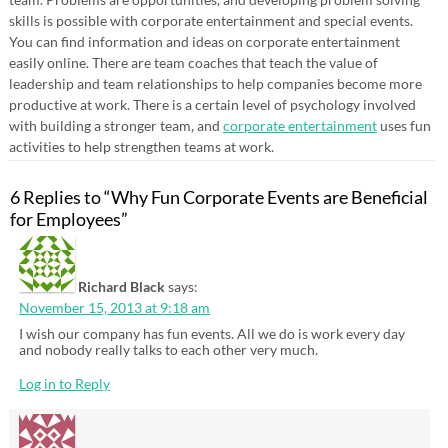
skills is possible with corporate entertainment and special events.
You can find information and ideas on corporate entertainment
easily online. There are team coaches that teach the value of
leadership and team relationships to help companies become more
productive at work. There is a certain level of psychology involved
with building a stronger team, and
corporate entertainment
uses fun
activities to help strengthen teams at work.
6 Replies to “Why Fun Corporate Events are Beneficial
for Employees”
Richard Black
says:
November 15, 2013 at 9:18 am
I wish our company has fun events. All we do is work every day
and nobody really talks to each other very much.
Log in to Reply