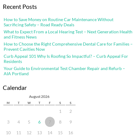
Recent Posts
How to Save Money on Routine Car Maintenance Without
Sacrificing Safety – Road Ready Deals
What to Expect From a Local Hearing Test – Next Generation Health
and Fitness News
How to Choose the Right Comprehensive Dental Care for Families –
Prevent Cavities Now
Curb Appeal 101 Why Is Roofing So Impactful? – Curb Appeal For
Residents
Your Guide to Environmental Test Chamber Repair and Refurb –
AIA Portland
Calendar
August 2026
M
T
W
T
F
S
S
1
2
3
4
5
6
7
8
9
10
11
12
13
14
15
16