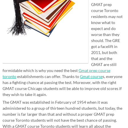
GMAT prep
course Toronto
residents may not
know what to
expect and do
worse than they
should. The GRE
got a facelift in
2011, but both
that and the
GMAT are still
formidable which is why you need the best
Gmat prep course
toronto
establishments can offer. Thanks to
Gmat course
s, everyone
has a fighting chance at passing the test. Moreover, with the right
GMAT course Chicago students will be able to improve old scores if
they wish to take it again.
The GMAT was established in February of 1954 when it was
administered to a group of thirteen hundred students, but today, the
number is far larger than that and without a proper GMAT prep
course Toronto students will not have the best chance of passing.
With a GMAT course Toronto students will learn all about the