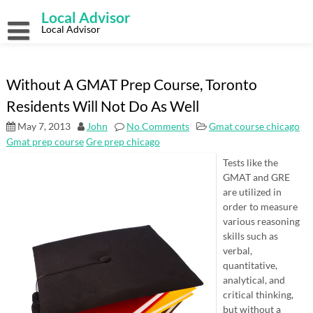
Skip
Local Advisor
to
content
Local Advisor
Without A GMAT Prep Course, Toronto
Residents Will Not Do As Well
May 7, 2013
John
No Comments
Gmat course chicago
Gmat prep course
Gre prep chicago
Tests like the
GMAT and GRE
are utilized in
order to measure
various reasoning
skills such as
verbal,
quantitative,
analytical, and
critical thinking,
but without a