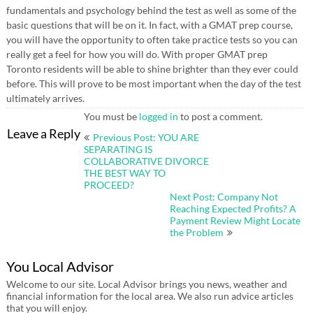
fundamentals and psychology behind the test as well as some of the
basic questions that will be on it. In fact, with a GMAT prep course,
you will have the opportunity to often take practice tests so you can
really get a feel for how you will do. With proper GMAT prep
Toronto residents will be able to shine brighter than they ever could
before. This will prove to be most important when the day of the test
ultimately arrives.
You must be
logged in
to post a comment.
Post
Leave a Reply
Previous Post: YOU ARE
navigation
SEPARATING IS
COLLABORATIVE DIVORCE
THE BEST WAY TO
PROCEED?
Next Post: Company Not
Reaching Expected Profits? A
Payment Review Might Locate
the Problem
You Local Advisor
Welcome to our site. Local Advisor brings you news, weather and
financial information for the local area. We also run advice articles
that you will enjoy.