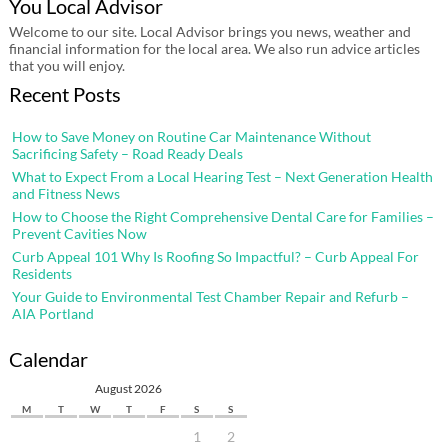
You Local Advisor
Welcome to our site. Local Advisor brings you news, weather and
financial information for the local area. We also run advice articles
that you will enjoy.
Recent Posts
How to Save Money on Routine Car Maintenance Without
Sacrificing Safety – Road Ready Deals
What to Expect From a Local Hearing Test – Next Generation Health
and Fitness News
How to Choose the Right Comprehensive Dental Care for Families –
Prevent Cavities Now
Curb Appeal 101 Why Is Roofing So Impactful? – Curb Appeal For
Residents
Your Guide to Environmental Test Chamber Repair and Refurb –
AIA Portland
Calendar
August 2026
M
T
W
T
F
S
S
1
2