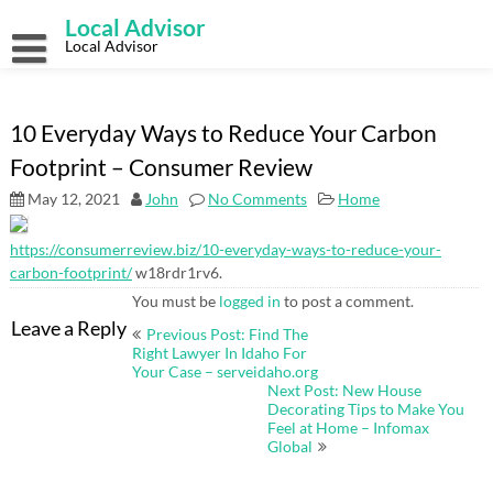
Skip
Local Advisor
to
content
Local Advisor
10 Everyday Ways to Reduce Your Carbon
Footprint – Consumer Review
May 12, 2021
John
No Comments
Home
https://consumerreview.biz/10-everyday-ways-to-reduce-your-
carbon-footprint/
w18rdr1rv6.
You must be
logged in
to post a comment.
Post
Leave a Reply
Previous Post: Find The
navigation
Right Lawyer In Idaho For
Your Case – serveidaho.org
Next Post: New House
Decorating Tips to Make You
Feel at Home – Infomax
Global