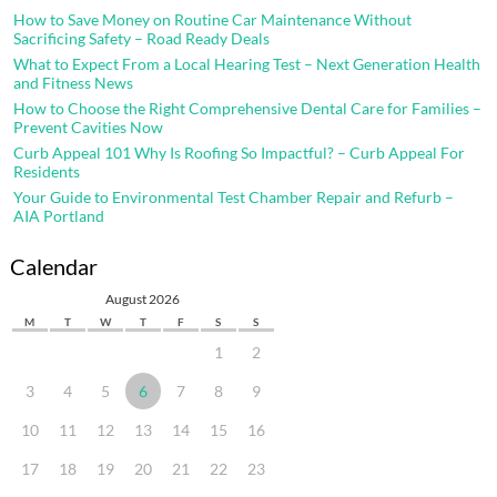
How to Save Money on Routine Car Maintenance Without
Sacrificing Safety – Road Ready Deals
What to Expect From a Local Hearing Test – Next Generation Health
and Fitness News
How to Choose the Right Comprehensive Dental Care for Families –
Prevent Cavities Now
Curb Appeal 101 Why Is Roofing So Impactful? – Curb Appeal For
Residents
Your Guide to Environmental Test Chamber Repair and Refurb –
AIA Portland
Calendar
August 2026
M
T
W
T
F
S
S
1
2
3
4
5
6
7
8
9
10
11
12
13
14
15
16
17
18
19
20
21
22
23