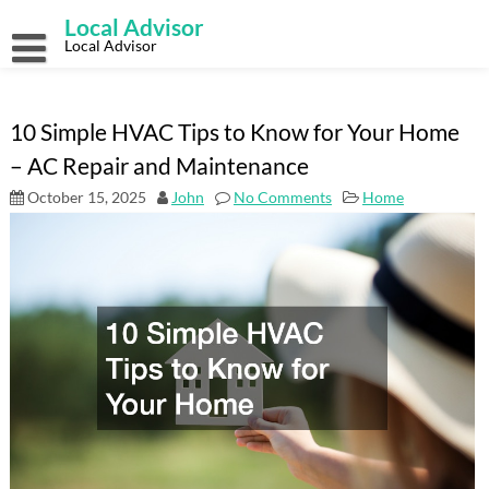
Skip
Local Advisor
to
content
Local Advisor
10 Simple HVAC Tips to Know for Your Home
– AC Repair and Maintenance
October 15, 2025
John
No Comments
Home