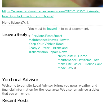
https://acrepairandmaintenancenews.com/2025/10/06/10-simple-
hvac-tips-to-know-for-your-home/
None 8dsqwz7xri.
You must be
logged in
to post a comment.
Post
Leave a Reply
Previous Post: Smart
navigation
Maintenance Moves How to
Keep Your Vehicle Road-
Ready All Year – Brake and
Transmission Repair News
Next Post: 10 Home
Maintenance List Items That
Make Life Easier – House Care
Made Easy
You Local Advisor
Welcome to our site. Local Advisor brings you news, weather and
financial information for the local area. We also run advice articles
that you will enjoy.
Recent Posts