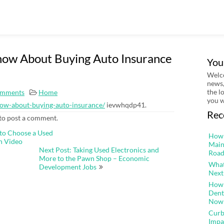
now About Buying Auto Insurance
You
Welco
news,
the l
mments
Home
you w
know-about-buying-auto-insurance/
ievwhqdp41.
Rec
to post a comment.
to Choose a Used
How 
h Video
Main
Next Post: Taking Used Electronics and
Road
More to the Pawn Shop – Economic
What
Development Jobs
Next
How 
Dent
Now
Curb
Impa