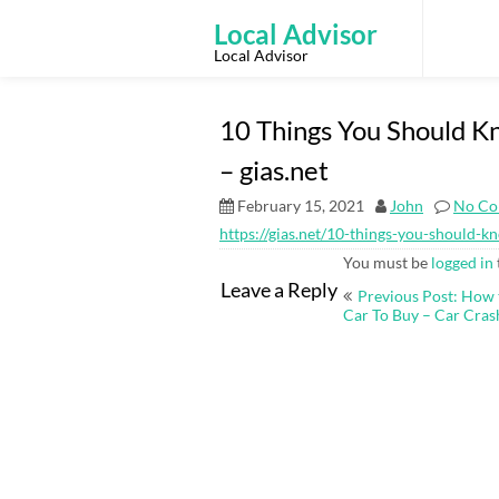
Skip
to
Local Advisor
content
Local Advisor
10 Things You Should K
– gias.net
February 15, 2021
John
No Co
https://gias.net/10-things-you-should-
You must be
logged in
Post
Leave a Reply
Previous Post: How 
navigation
Car To Buy – Car Cras