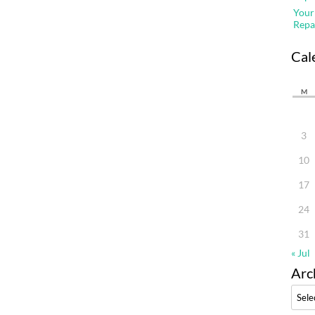
Your
Repa
Cal
M
3
10
17
24
31
« Jul
Arc
Archi