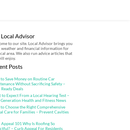
 Local Advisor
me to our site. Local Advisor brings you
 weather and financial information for
ocal area. We also run advice articles that
ill enjoy.
ent Posts
to Save Money on Routine Car
tenance Without Sacrificing Safety –
 Ready Deals
 to Expect From a Local Hearing Test –
 Generation Health and Fitness News
to Choose the Right Comprehensive
al Care for Families – Prevent Cavities
 Appeal 101 Why Is Roofing So
ctful? – Curb Appeal For Residents