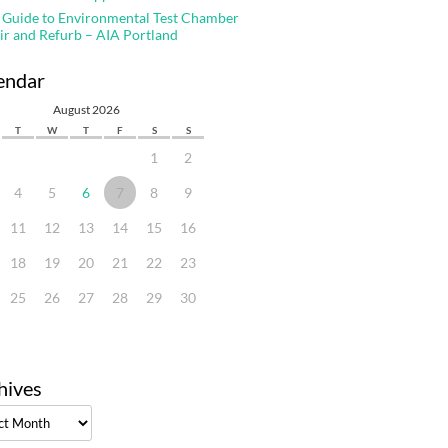
 Guide to Environmental Test Chamber
ir and Refurb – AIA Portland
endar
August 2026
T
W
T
F
S
S
1
2
4
5
6
7
8
9
11
12
13
14
15
16
18
19
20
21
22
23
25
26
27
28
29
30
hives
ves