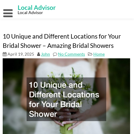
Skip
Local Advisor
to
content
Local Advisor
10 Unique and Different Locations for Your
Bridal Shower – Amazing Bridal Showers
April 19, 2025
John
No Comments
Home