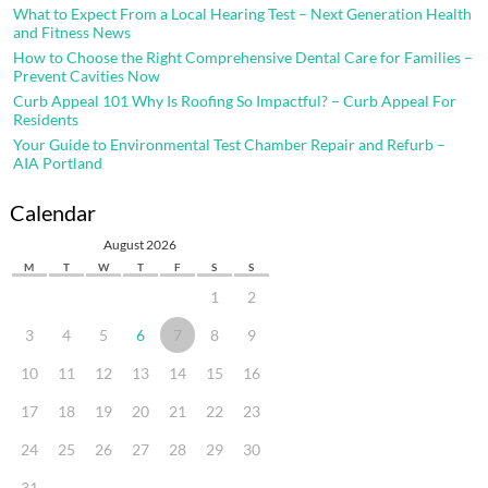
What to Expect From a Local Hearing Test – Next Generation Health
and Fitness News
How to Choose the Right Comprehensive Dental Care for Families –
Prevent Cavities Now
Curb Appeal 101 Why Is Roofing So Impactful? – Curb Appeal For
Residents
Your Guide to Environmental Test Chamber Repair and Refurb –
AIA Portland
Calendar
August 2026
M
T
W
T
F
S
S
1
2
3
4
5
6
7
8
9
10
11
12
13
14
15
16
17
18
19
20
21
22
23
24
25
26
27
28
29
30
31