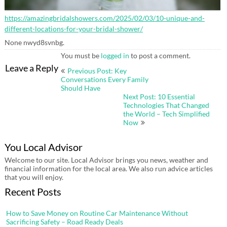
https://amazingbridalshowers.com/2025/02/03/10-unique-and-
different-locations-for-your-bridal-shower/
None nwyd8svnbg.
You must be
logged in
to post a comment.
Post
Leave a Reply
Previous Post: Key
navigation
Conversations Every Family
Should Have
Next Post: 10 Essential
Technologies That Changed
the World – Tech Simplified
Now
You Local Advisor
Welcome to our site. Local Advisor brings you news, weather and
financial information for the local area. We also run advice articles
that you will enjoy.
Recent Posts
How to Save Money on Routine Car Maintenance Without
Sacrificing Safety – Road Ready Deals