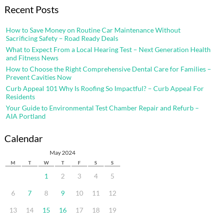
Recent Posts
How to Save Money on Routine Car Maintenance Without
Sacrificing Safety – Road Ready Deals
What to Expect From a Local Hearing Test – Next Generation Health
and Fitness News
How to Choose the Right Comprehensive Dental Care for Families –
Prevent Cavities Now
Curb Appeal 101 Why Is Roofing So Impactful? – Curb Appeal For
Residents
Your Guide to Environmental Test Chamber Repair and Refurb –
AIA Portland
Calendar
May 2024
M
T
W
T
F
S
S
1
2
3
4
5
6
7
8
9
10
11
12
13
14
15
16
17
18
19