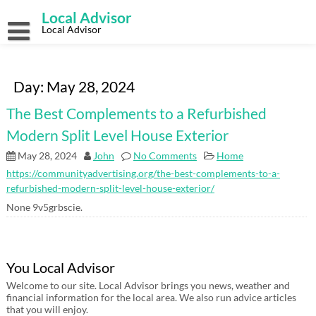
Skip
Local Advisor
to
content
Local Advisor
Day:
May 28, 2024
The Best Complements to a Refurbished
Modern Split Level House Exterior
May 28, 2024
John
No Comments
Home
https://communityadvertising.org/the-best-complements-to-a-
refurbished-modern-split-level-house-exterior/
None 9v5grbscie.
You Local Advisor
Welcome to our site. Local Advisor brings you news, weather and
financial information for the local area. We also run advice articles
that you will enjoy.