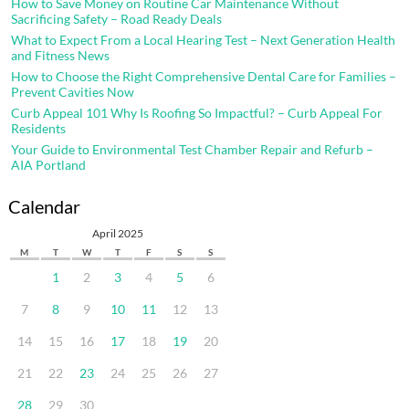
How to Save Money on Routine Car Maintenance Without
Sacrificing Safety – Road Ready Deals
What to Expect From a Local Hearing Test – Next Generation Health
and Fitness News
How to Choose the Right Comprehensive Dental Care for Families –
Prevent Cavities Now
Curb Appeal 101 Why Is Roofing So Impactful? – Curb Appeal For
Residents
Your Guide to Environmental Test Chamber Repair and Refurb –
AIA Portland
Calendar
April 2025
M
T
W
T
F
S
S
1
2
3
4
5
6
7
8
9
10
11
12
13
14
15
16
17
18
19
20
21
22
23
24
25
26
27
28
29
30