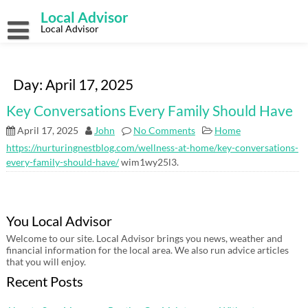
Skip
Local Advisor
to
content
Local Advisor
Day:
April 17, 2025
Key Conversations Every Family Should Have
April 17, 2025
John
No Comments
Home
https://nurturingnestblog.com/wellness-at-home/key-conversations-
every-family-should-have/
wim1wy25l3.
You Local Advisor
Welcome to our site. Local Advisor brings you news, weather and
financial information for the local area. We also run advice articles
that you will enjoy.
Recent Posts