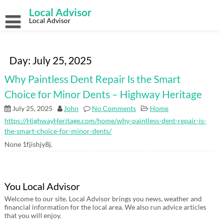
Skip
Local Advisor
to
content
Local Advisor
Day:
July 25, 2025
Why Paintless Dent Repair Is the Smart
Choice for Minor Dents – Highway Heritage
July 25, 2025
John
No Comments
Home
https://HighwayHeritage.com/home/why-paintless-dent-repair-is-
the-smart-choice-for-minor-dents/
None 1fjishjy8j.
You Local Advisor
Welcome to our site. Local Advisor brings you news, weather and
financial information for the local area. We also run advice articles
that you will enjoy.