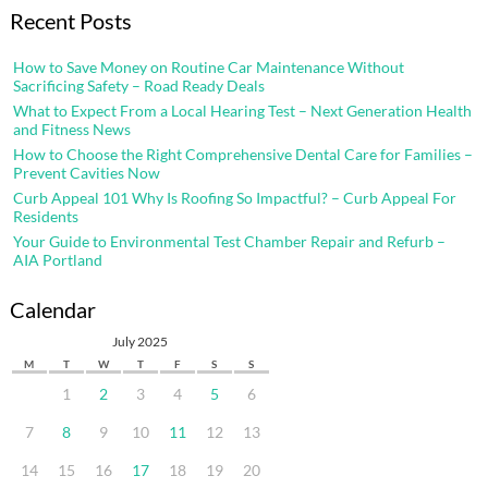
Recent Posts
How to Save Money on Routine Car Maintenance Without
Sacrificing Safety – Road Ready Deals
What to Expect From a Local Hearing Test – Next Generation Health
and Fitness News
How to Choose the Right Comprehensive Dental Care for Families –
Prevent Cavities Now
Curb Appeal 101 Why Is Roofing So Impactful? – Curb Appeal For
Residents
Your Guide to Environmental Test Chamber Repair and Refurb –
AIA Portland
Calendar
July 2025
M
T
W
T
F
S
S
1
2
3
4
5
6
7
8
9
10
11
12
13
14
15
16
17
18
19
20