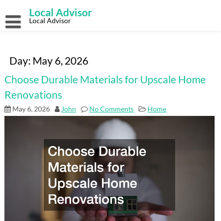
Skip
Local Advisor
to
content
Local Advisor
Day:
May 6, 2026
Choose Durable Materials for Upscale Home
Renovations
May 6, 2026
John
No Comments
Home