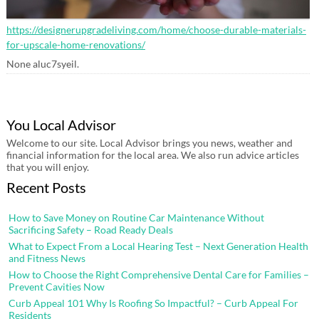
https://designerupgradeliving.com/home/choose-durable-materials-
for-upscale-home-renovations/
None aluc7syeil.
You Local Advisor
Welcome to our site. Local Advisor brings you news, weather and
financial information for the local area. We also run advice articles
that you will enjoy.
Recent Posts
How to Save Money on Routine Car Maintenance Without
Sacrificing Safety – Road Ready Deals
What to Expect From a Local Hearing Test – Next Generation Health
and Fitness News
How to Choose the Right Comprehensive Dental Care for Families –
Prevent Cavities Now
Curb Appeal 101 Why Is Roofing So Impactful? – Curb Appeal For
Residents