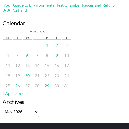
Your Guide to Environmental Test Chamber Repair and Refurb –
AIA Portland
Calendar
May 2026
M
T
W
T
F
S
S
1
2
3
4
5
6
7
8
9
10
11
12
13
14
15
16
17
18
19
20
21
22
23
24
25
26
27
28
29
30
31
« Apr
Jun »
Archives
Archives