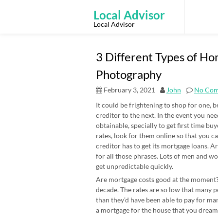
Skip
to
Local Advisor
content
Local Advisor
3 Different Types of H
Photography
February 3, 2021
John
No Co
It could be frightening to shop for one, 
creditor to the next. In the event you ne
obtainable, specially to get first time bu
rates, look for them online so that you 
creditor has to get its mortgage loans.
for all those phrases. Lots of men and w
get unpredictable quickly.
Are mortgage costs good at the moment? 
decade. The rates are so low that many 
than they’d have been able to pay for man
a mortgage for the house that you dream