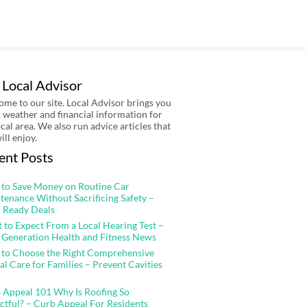
 Local Advisor
me to our site. Local Advisor brings you
 weather and financial information for
ocal area. We also run advice articles that
ill enjoy.
ent Posts
to Save Money on Routine Car
tenance Without Sacrificing Safety –
 Ready Deals
 to Expect From a Local Hearing Test –
 Generation Health and Fitness News
to Choose the Right Comprehensive
al Care for Families – Prevent Cavities
 Appeal 101 Why Is Roofing So
ctful? – Curb Appeal For Residents