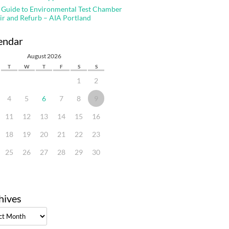
 Guide to Environmental Test Chamber
ir and Refurb – AIA Portland
endar
August 2026
T
W
T
F
S
S
1
2
4
5
6
7
8
9
11
12
13
14
15
16
18
19
20
21
22
23
25
26
27
28
29
30
hives
ves