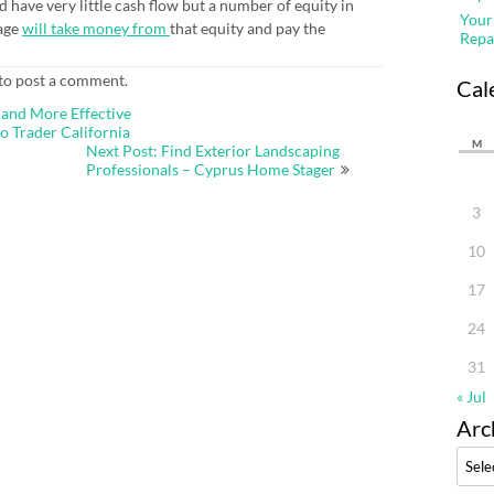
d have very little cash flow but a number of equity in
Your
gage
will take money from
that equity and pay the
Repa
to post a comment.
Cal
 and More Effective
 Trader California
M
Next Post: Find Exterior Landscaping
Professionals – Cyprus Home Stager
3
10
17
24
31
« Jul
Arc
Archi