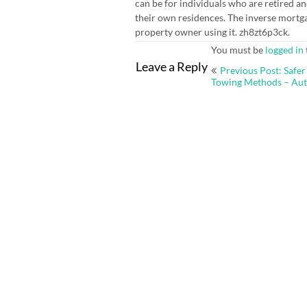
can be for individuals who are retired an
their own residences. The inverse mort
property owner using it. zh8zt6p3ck.
You must be
logged in
Post
Leave a Reply
Previous Post: Safer
navigation
Towing Methods – Auto