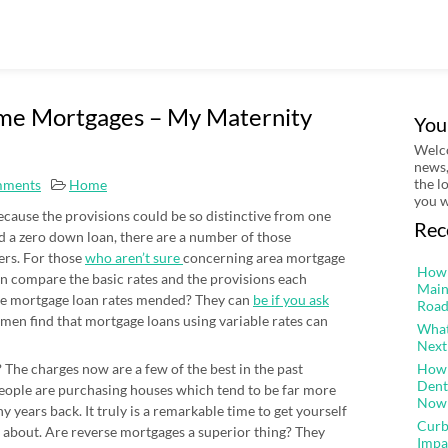
ome Mortgages – My Maternity
You
Welco
news,
the l
mments
Home
you w
because the provisions could be so distinctive from one
Rec
ed a zero down loan, there are a number of those
yers. For those
who aren’t sure
concerning area mortgage
How 
can compare the basic rates and the provisions each
Main
 Are mortgage loan rates mended? They can
be if you ask
Road
omen find that mortgage loans using variable rates can
What
Next
The charges now are a few of the best in the past
How 
Dent
people are purchasing houses which tend to be far more
Now
y years back. It truly is a remarkable time to get yourself
Curb
 about. Are reverse mortgages a superior thing? They
Impa