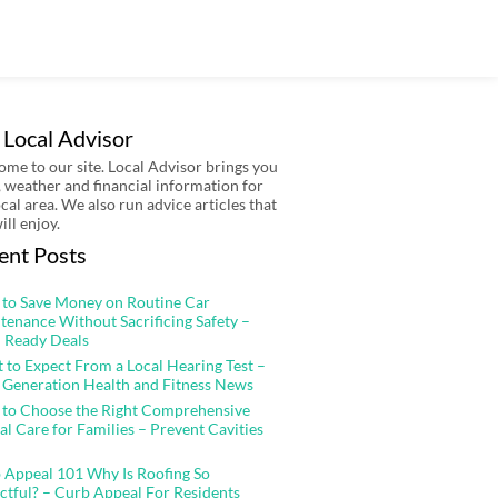
 Local Advisor
me to our site. Local Advisor brings you
 weather and financial information for
ocal area. We also run advice articles that
ill enjoy.
ent Posts
to Save Money on Routine Car
tenance Without Sacrificing Safety –
 Ready Deals
 to Expect From a Local Hearing Test –
 Generation Health and Fitness News
to Choose the Right Comprehensive
al Care for Families – Prevent Cavities
 Appeal 101 Why Is Roofing So
ctful? – Curb Appeal For Residents