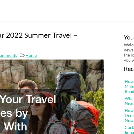
our 2022 Summer Travel –
You
Welco
news,
the l
omments
Home
you w
Rec
How 
Main
Road
What
Next
How 
Dent
Now
Curb
Impa