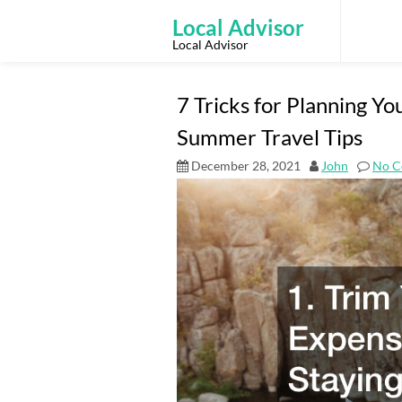
Skip
to
Local Advisor
content
Local Advisor
7 Tricks for Planning Y
Summer Travel Tips
December 28, 2021
John
No C