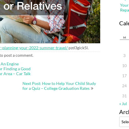
Your
Repa
Cal
M
for-planning-your-2022-summer-travel/
pzd3gick5l.
to post a comment.
3
 An Engine
10
or Finding a Good
r Area – Car Talk
17
Next Post: How to Help Your Child Study
24
for a Quiz – College Graduation Rates
31
« Jul
Arc
Archi