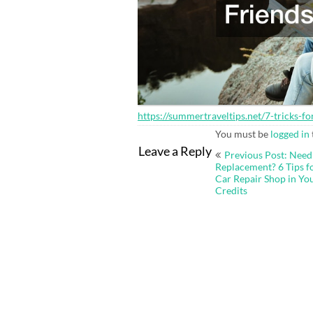
https://summertraveltips.net/7-tricks-
You must be
logged in
Post
Leave a Reply
Previous Post: Need
navigation
Replacement? 6 Tips f
Car Repair Shop in You
Credits