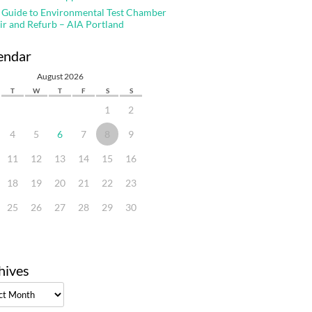
 Guide to Environmental Test Chamber
ir and Refurb – AIA Portland
endar
August 2026
T
W
T
F
S
S
1
2
4
5
6
7
8
9
11
12
13
14
15
16
18
19
20
21
22
23
25
26
27
28
29
30
hives
ves