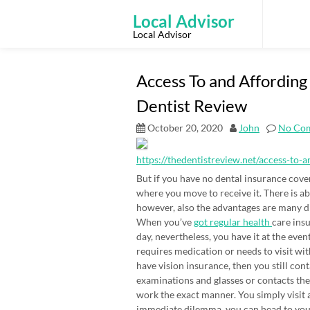
Skip
to
Local Advisor
content
Local Advisor
Access To and Affordin
Dentist Review
October 20, 2020
John
No Co
https://thedentistreview.net/access-to-
But if you have no dental insurance co
where you move to receive it. There is abs
however, also the advantages are many di
When you’ve
got regular health
care insu
day, nevertheless, you have it at the ev
requires medication or needs to visit wi
have vision insurance, then you still con
examinations and glasses or contacts the
work the exact manner. You simply visit a
immediate dilemma, you can head to your 