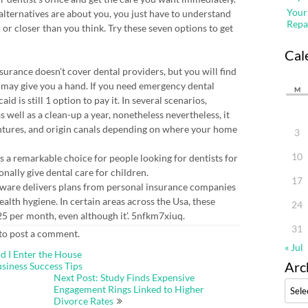
Your
alternatives are about you, you just have to understand
Repa
 or closer than you think. Try these seven options to get
Cal
nsurance doesn’t cover dental providers, but you will find
may give you a hand. If you need emergency dental
M
d is still 1 option to pay it. In several scenarios,
well as a clean-up a year, nonetheless nevertheless, it
entures, and origin canals depending on where your home
3
10
is a remarkable choice for people looking for dentists for
onally give dental care for children.
17
tware delivers plans from personal insurance companies
ealth hygiene. In certain areas across the Usa, these
24
£ 25 per month, even although it’. 5nfkm7xiuq.
31
to post a comment.
« Jul
d I Enter the House
Arc
usiness Success Tips
Next Post: Study Finds Expensive
Archi
Engagement Rings Linked to Higher
Divorce Rates