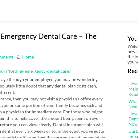
g Emergency Dental Care – The
You
Welco
news,
the l
mments
Home
you w
Rec
and-affording-emergency-dental-care/
verage through your employer, you may be wondering
How 
olutely little doubt that any dental plan costs cash,
Main
fferent.
Road
rance, then you may not visit a physician’s office every
What
ent you or some portion of your family becomes sick and
Next
th a physician for immediate care. For those who might
How 
tain this to help cover the amount being spent on eye
Dent
Now
refore you can view clearly. Dental insurance plan will
 dentist every six weeks or so, in the event you’ve got an
Curb
Impa
dentist’s office and get the care you want immediately.