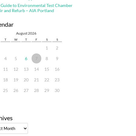
 Guide to Environmental Test Chamber
ir and Refurb – AIA Portland
endar
August 2026
T
W
T
F
S
S
1
2
4
5
6
7
8
9
11
12
13
14
15
16
18
19
20
21
22
23
25
26
27
28
29
30
hives
ves