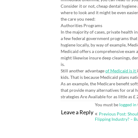
Consider it or not, cheap dental hygiene 
where to look and it might be even easier
the care you need:
Authorities Programs
In the majority of cases, private health i
a few federal government programs that 
hygiene locally, by way of example, Medicai
Medicaid offers a comprehensive exam as 
might likewise insure deep cleanings, d
is.
Still another advantage
of Medicaid is it
kids. That is because Medicaid plans nati
As an example, the Medicare benefit sof
that provide many alternatives for oral h
strategies Are Available for as little as 
You must be
logged in
Post
Leave a Reply
Previous Post: Shoul
navigation
Flipping Industry? – B