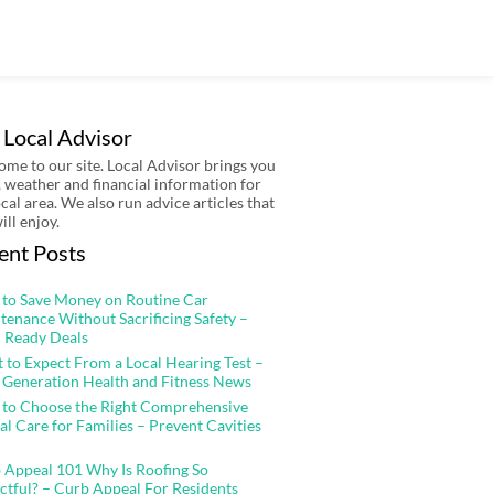
 Local Advisor
me to our site. Local Advisor brings you
 weather and financial information for
ocal area. We also run advice articles that
ill enjoy.
ent Posts
to Save Money on Routine Car
tenance Without Sacrificing Safety –
 Ready Deals
 to Expect From a Local Hearing Test –
 Generation Health and Fitness News
to Choose the Right Comprehensive
al Care for Families – Prevent Cavities
 Appeal 101 Why Is Roofing So
ctful? – Curb Appeal For Residents