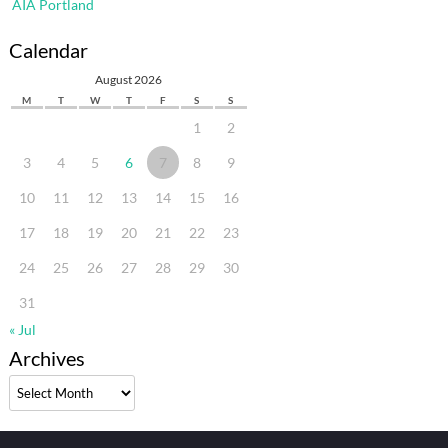
AIA Portland
Calendar
August 2026
M
T
W
T
F
S
S
1
2
3
4
5
6
7
8
9
10
11
12
13
14
15
16
17
18
19
20
21
22
23
24
25
26
27
28
29
30
31
« Jul
Archives
Archives