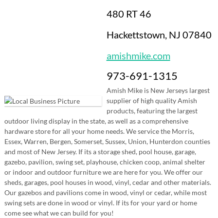
480 RT 46
Hackettstown, NJ 07840
amishmike.com
973-691-1315
Amish Mike is New Jerseys largest
supplier of high quality Amish
products, featuring the largest
outdoor living display in the state, as well as a comprehensive
hardware store for all your home needs. We service the Morris,
Essex, Warren, Bergen, Somerset, Sussex, Union, Hunterdon counties
and most of New Jersey. If its a storage shed, pool house, garage,
gazebo, pavilion, swing set, playhouse, chicken coop, animal shelter
or indoor and outdoor furniture we are here for you. We offer our
sheds, garages, pool houses in wood, vinyl, cedar and other materials.
Our gazebos and pavilions come in wood, vinyl or cedar, while most
swing sets are done in wood or vinyl. If its for your yard or home
come see what we can build for you!