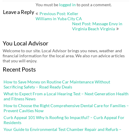
You must be
logged in
to post a comment.
Post
Leave a Reply
Previous Post: Keller
navigation
Williams in Yuba City CA
Next Post: Massage Envy in
Virginia Beach Virginia
You Local Advisor
Welcome to our site. Local Advisor brings you news, weather and
financial information for the local area. We also run advice articles
that you will enjoy.
Recent Posts
How to Save Money on Routine Car Maintenance Without
Sacrificing Safety – Road Ready Deals
What to Expect From a Local Hearing Test – Next Generation Health
and Fitness News
How to Choose the Right Comprehensive Dental Care for Families –
Prevent Cavities Now
Curb Appeal 101 Why Is Roofing So Impactful? – Curb Appeal For
Residents
Your Guide to Environmental Test Chamber Repair and Refurb –