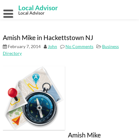
Skip
Local Advisor
to
content
Local Advisor
Amish Mike in Hackettstown NJ
February 7, 2014
John
No Comments
Business
Directory
Amish Mike