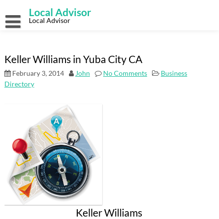
Skip
Local Advisor
to
content
Local Advisor
Keller Williams in Yuba City CA
February 3, 2014
John
No Comments
Business
Directory
Keller Williams