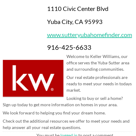
1110 Civic Center Blvd
Yuba City, CA 95993
www.sutteryubahomefinder.com
916-425-6633
Welcome to Keller Williams, our
office serves the Yuba-Sutter area
and surrounding communities.
Our real estate professionals are
ready to meet your needs in todays
market.
Looking to buy or sell a home?
Sign up today to get more information on homes in your area.
We look forward to helping you find your dream home.
Check out the additional resources we offer to meet your needs and
help answer all your real estate questions.
You must be
logged in
to post a comment.