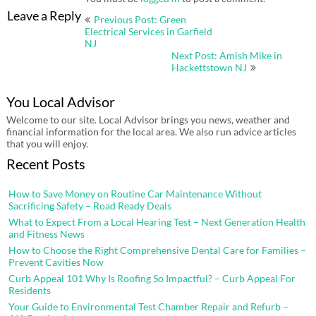
Post
Leave a Reply
Previous Post: Green
navigation
Electrical Services in Garfield
NJ
Next Post: Amish Mike in
Hackettstown NJ
You Local Advisor
Welcome to our site. Local Advisor brings you news, weather and
financial information for the local area. We also run advice articles
that you will enjoy.
Recent Posts
How to Save Money on Routine Car Maintenance Without
Sacrificing Safety – Road Ready Deals
What to Expect From a Local Hearing Test – Next Generation Health
and Fitness News
How to Choose the Right Comprehensive Dental Care for Families –
Prevent Cavities Now
Curb Appeal 101 Why Is Roofing So Impactful? – Curb Appeal For
Residents
Your Guide to Environmental Test Chamber Repair and Refurb –