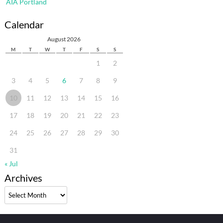
AIA Portland
Calendar
August 2026
M
T
W
T
F
S
S
1
2
3
4
5
6
7
8
9
10
11
12
13
14
15
16
17
18
19
20
21
22
23
24
25
26
27
28
29
30
31
« Jul
Archives
Archives