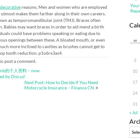
Your
decorative
reasons. Men and women who are employed
Repa
ir utmost makes them farther along in their own careers.
nown as temporomandibular joint (TMJ). Braces often
Cal
on. Babies may want braces in order to aid mend a birth
viduals could have problems speaking or eating due to
mous openings between these. A bloated mouth, or even
M
much more inclined to cavities as brushes cannot get to
stop tooth reduction. p1o6rx3as4.
3
to post a comment.
estbnb的个人资料 – now
10
by Discuz!
17
Next Post: How to Decide if You Need
Motorcycle Insurance – Finance CN
24
31
« Jul
Arc
Archi