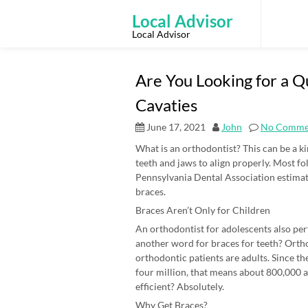
Skip
to
Local Advisor
content
Local Advisor
Are You Looking for a Q
Cavaties
June 17, 2021
John
No Comme
What is an orthodontist? This can be a ki
teeth and jaws to align properly. Most f
Pennsylvania Dental Association estimates
braces.
Braces Aren’t Only for Children
An orthodontist for adolescents also pe
another word for braces for teeth? Ortho
orthodontic patients are adults. Since th
four million, that means about 800,000 a
efficient? Absolutely.
Why Get Braces?