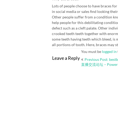
Lots of people choose to have braces for
in social media or sales find looking the
Other people suffer from a condition k
help people for this debilitating conditi
defect such as a cleft palate. Other indi
crooked teeth teeth together with enor
some teeth having teeth which bleed, is 
all portions of tooth. Here, braces may 
You must be
logged in
Post
Leave a Reply
Previous Post: b
navigation
直播交流论坛 – Powered 