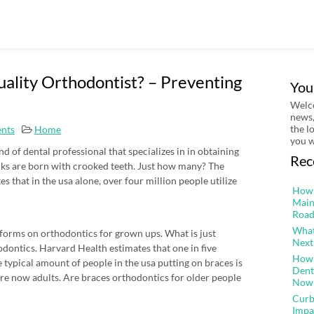
uality Orthodontist? – Preventing
You
Welco
news,
the l
nts
Home
you w
nd of dental professional that specializes in in obtaining
Rec
olks are born with crooked teeth. Just how many? The
 that in the usa alone, over four million people utilize
How 
Main
Road
What
rforms on orthodontics for grown ups. What is just
Next
dontics. Harvard Health estimates that one in five
How 
e typical amount of people in the usa putting on braces is
Dent
re now adults. Are braces orthodontics for older people
Now
Curb
Impa