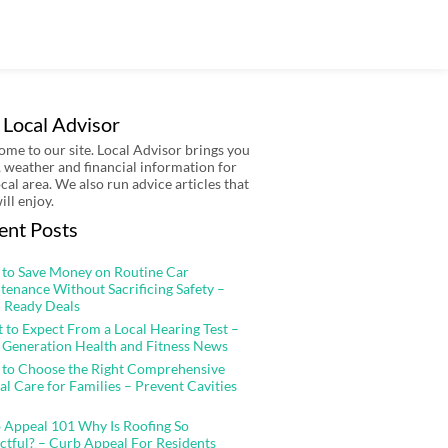
 Local Advisor
me to our site. Local Advisor brings you
 weather and financial information for
ocal area. We also run advice articles that
ill enjoy.
ent Posts
to Save Money on Routine Car
tenance Without Sacrificing Safety –
 Ready Deals
 to Expect From a Local Hearing Test –
 Generation Health and Fitness News
to Choose the Right Comprehensive
al Care for Families – Prevent Cavities
 Appeal 101 Why Is Roofing So
ctful? – Curb Appeal For Residents