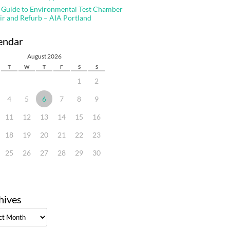
 Guide to Environmental Test Chamber
ir and Refurb – AIA Portland
endar
August 2026
T
W
T
F
S
S
1
2
4
5
6
7
8
9
11
12
13
14
15
16
18
19
20
21
22
23
25
26
27
28
29
30
hives
ves