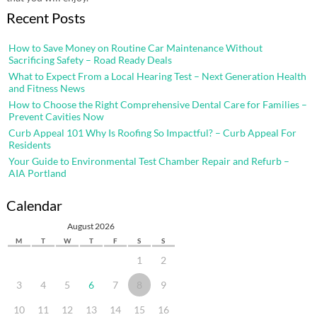
Recent Posts
How to Save Money on Routine Car Maintenance Without
Sacrificing Safety – Road Ready Deals
What to Expect From a Local Hearing Test – Next Generation Health
and Fitness News
How to Choose the Right Comprehensive Dental Care for Families –
Prevent Cavities Now
Curb Appeal 101 Why Is Roofing So Impactful? – Curb Appeal For
Residents
Your Guide to Environmental Test Chamber Repair and Refurb –
AIA Portland
Calendar
August 2026
M
T
W
T
F
S
S
1
2
3
4
5
6
7
8
9
10
11
12
13
14
15
16