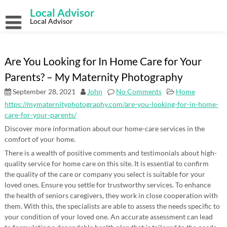
Skip
Local Advisor
to
content
Local Advisor
Are You Looking for In Home Care for Your
Parents? – My Maternity Photography
September 28, 2021
John
No Comments
Home
https://mymaternityphotography.com/are-you-looking-for-in-home-
care-for-your-parents/
Discover more information about our home-care services in the
comfort of your home.
There is a wealth of positive comments and testimonials about high-
quality service for home care on this site. It is essential to confirm
the quality of the care or company you select is suitable for your
loved ones. Ensure you settle for trustworthy services. To enhance
the health of seniors caregivers, they work in close cooperation with
them. With this, the specialists are able to assess the needs specific to
your condition of your loved one. An accurate assessment can lead