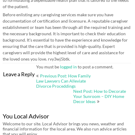
to formulating a dependable health plan that is tailored to the needs
of the patient.
Before enlisting any caregiving services make sure you have
documentation of certification and licensure. A reputable caregiver
establishment or team has been through all the required training and
the necessary background. It is important to check their education
background. It’s essential to have the experience and knowledge for
ensuring that the care that is provided is high-quality. Expert
caregivers will provide the highest level of care and assistance for
the loved ones you love. rvy3wj5btk.
You must be
logged in
to post a comment.
Post
Leave a Reply
Previous Post: How Family
navigation
Law Lawyers Can Alleviate
Divorce Proceddings
Next Post: How to Decorate
Your Sunroom – DIY Home
Decor Ideas
You Local Advisor
Welcome to our site. Local Advisor brings you news, weather and
financial information for the local area. We also run advice articles
that you will enjoy.