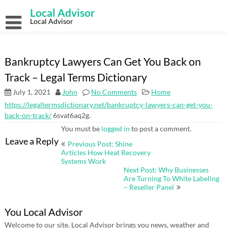
Skip
Local Advisor
to
content
Local Advisor
Bankruptcy Lawyers Can Get You Back on
Track – Legal Terms Dictionary
July 1, 2021
John
No Comments
Home
https://legaltermsdictionary.net/bankruptcy-lawyers-can-get-you-
back-on-track/
6svat6aq2g.
You must be
logged in
to post a comment.
Post
Leave a Reply
Previous Post: Shine
navigation
Articles How Heat Recovery
Systems Work
Next Post: Why Businesses
Are Turning To White Labeling
– Reseller Panel
You Local Advisor
Welcome to our site. Local Advisor brings you news, weather and