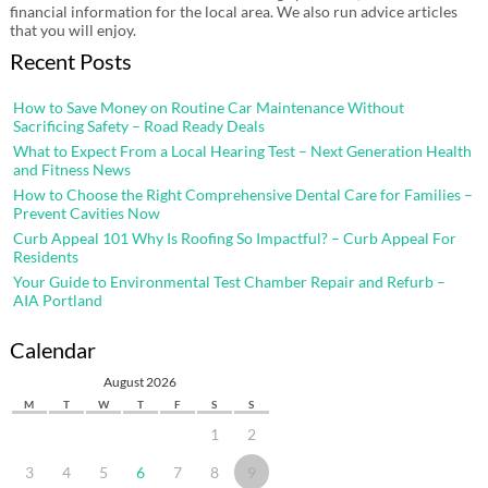
financial information for the local area. We also run advice articles
that you will enjoy.
Recent Posts
How to Save Money on Routine Car Maintenance Without
Sacrificing Safety – Road Ready Deals
What to Expect From a Local Hearing Test – Next Generation Health
and Fitness News
How to Choose the Right Comprehensive Dental Care for Families –
Prevent Cavities Now
Curb Appeal 101 Why Is Roofing So Impactful? – Curb Appeal For
Residents
Your Guide to Environmental Test Chamber Repair and Refurb –
AIA Portland
Calendar
August 2026
M
T
W
T
F
S
S
1
2
3
4
5
6
7
8
9